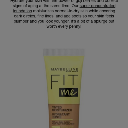
Hydrate your skin with the power of goji berries and correct
signs of aging at the same time. Our
super-concentrated
foundation
moisturizes normal-to-dry skin while covering
dark circles, fine lines, and age spots so your skin feels
plumper and you look younger. It’s a bit of a splurge but
worth every penny!