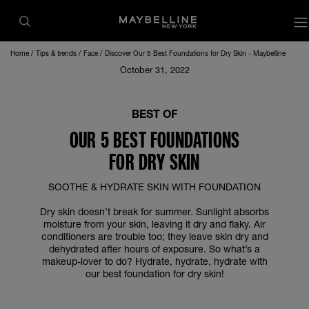
o
Home
Tips & trends
Face
Discover Our 5 Best Foundations for Dry Skin - Maybelline
October 31, 2022
BEST OF
OUR 5 BEST FOUNDATIONS
FOR DRY SKIN
SOOTHE & HYDRATE SKIN WITH FOUNDATION
Dry skin doesn’t break for summer. Sunlight absorbs
moisture from your skin, leaving it dry and flaky. Air
conditioners are trouble too; they leave skin dry and
dehydrated after hours of exposure. So what’s a
makeup-lover to do? Hydrate, hydrate, hydrate with
our best foundation for dry skin!