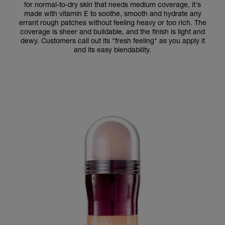
for normal-to-dry skin that needs medium coverage, it's
made with vitamin E to soothe, smooth and hydrate any
errant rough patches without feeling heavy or too rich. The
coverage is sheer and buildable, and the finish is light and
dewy. Customers call out its "fresh feeling" as you apply it
and its easy blendability.