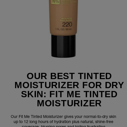
OUR BEST TINTED
MOISTURIZER FOR DRY
SKIN: FIT ME TINTED
MOISTURIZER
Our Fit Me Tinted Moisturizer gives your normal-to-dry skin
up to 12 long hours of hydration plus natural, shine-free
coverage, blurring pores and hiding frustrating