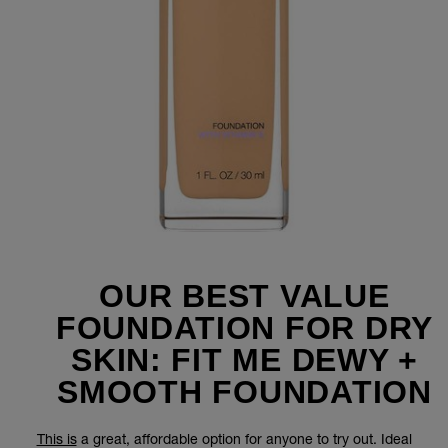
OUR BEST VALUE
FOUNDATION FOR DRY
SKIN: FIT ME DEWY +
SMOOTH FOUNDATION
This is
a great, affordable option for anyone to try out. Ideal