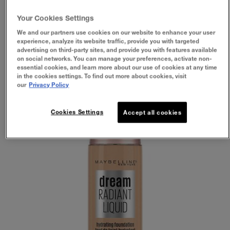
FOUNDATION ARE BEST
FOR DRY SKIN?
Your Cookies Settings
We and our partners use cookies on our website to enhance your user
experience, analyze its website traffic, provide you with targeted
advertising on third-party sites, and provide you with features available
on social networks. You can manage your preferences, activate non-
essential cookies, and learn more about our use of cookies at any time
in the cookies settings. To find out more about cookies, visit
our
Privacy Policy
Cookies Settings
Accept all cookies