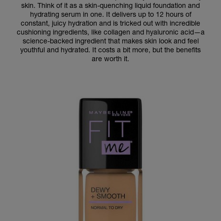
skin. Think of it as a skin-quenching liquid foundation and
hydrating serum in one. It delivers up to 12 hours of
constant, juicy hydration and is tricked out with incredible
cushioning ingredients, like collagen and hyaluronic acid—a
science-backed ingredient that makes skin look and feel
youthful and hydrated. It costs a bit more, but the benefits
are worth it.