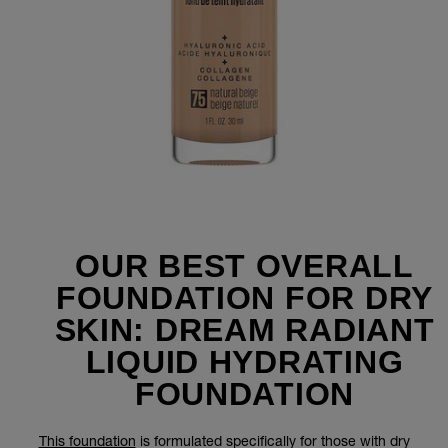
OUR BEST OVERALL
FOUNDATION FOR DRY
SKIN: DREAM RADIANT
LIQUID HYDRATING
FOUNDATION
This foundation
is formulated specifically for those with dry