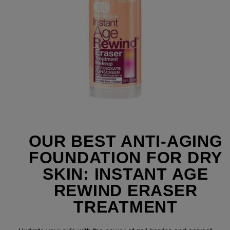
OUR BEST ANTI-AGING
FOUNDATION FOR DRY
SKIN: INSTANT AGE
REWIND ERASER
TREATMENT