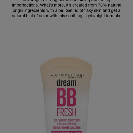
imperfections. What’s more, it’s created from 76% natural
origin ingredients with aloe. Get rid of flaky skin and get a
natural hint of color with this soothing, lightweight formula.