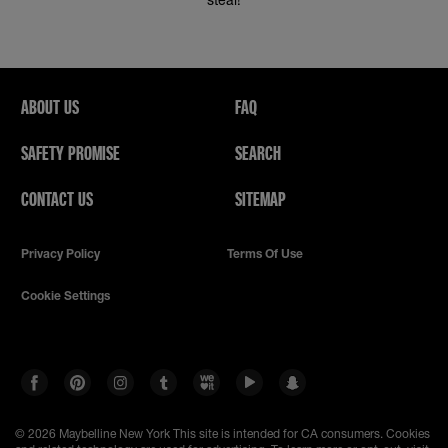
ABOUT US
FAQ
SAFETY PROMISE
SEARCH
CONTACT US
SITEMAP
Privacy Policy
Terms Of Use
Cookie Settings
© 2026 Maybelline New York
This site is intended for CA consumers. Cookies