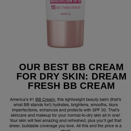
OUR BEST BB CREAM
FOR DRY SKIN: DREAM
FRESH BB CREAM
America’s #1
BB Cream
, this lightweight beauty balm (that’s
what BB stands for!) hydrates, brightens, smooths, blurs
imperfections, enhances and protects with SPF 30. That’s
skincare and makeup for your normal-to-dry skin all in one!
Your skin will feel amazing and refreshed, plus you’ll get that
sheer, buildable coverage you love. All this and the price is a
steal!