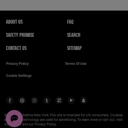
ABOUT US
FAQ
SAFETY PROMISE
SEARCH
CONTACT US
SITEMAP
Privacy Policy
Terms Of Use
Cookie Settings
© 2023 Maybelline New York
This site is intended for US consumers. Cookies
and related technology are used for advertising. To learn more or opt-out, visit
AdChoices and our Privacy Policy.