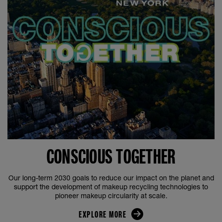
CONSCIOUS TOGETHER
Our long-term 2030 goals to reduce our impact on the planet and
support the development of makeup recycling technologies to
pioneer makeup circularity at scale.
EXPLORE MORE