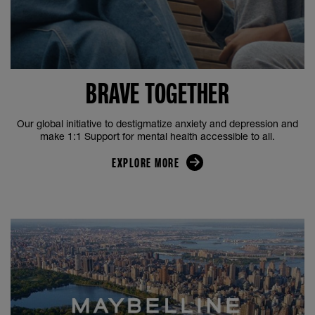
BRAVE TOGETHER
Our global initiative to destigmatize anxiety and depression and
make 1:1 Support for mental health accessible to all.
EXPLORE MORE