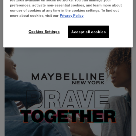
preferences, activate non-essential cookies, and learn more about
social impact platform which consist of two key
our use of cookies at any time in the cookies settings. To find out
focuses:
more about cookies, visit our
Privacy Policy
Cookies Settings
Accept all cookies