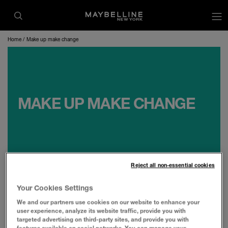
op
Home
Make up make change
MAKE UP MAKE CHANGE
Reject all non-essential cookies
Your Cookies Settings
Maybelline New York is committed to making
We and our partners use cookies on our website to enhance your
user experience, analyze its website traffic, provide you with
impactful change and driving the industry to
targeted advertising on third-party sites, and provide you with
make progress. Makeup Make Change is our
features available on social networks. You can manage your