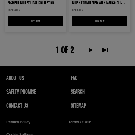
PIGMENT BULLET LIPSTICK LIPSTICK
BLUSH FORMULATED WITH MANGO OIL
out
LIPSTICK
10 SHADES
8 SHADES
of
5
BUY NOW
GREEN EDITION BUTTER CREAM HIGH PIGMENT BULLET LIPSTICK LIPSTICK
BUY NOW
GREEN EDITION LIP MAKEUP B
stars.
293
reviews
1 OF 2
Next Page alt text
Last Page alt te
ABOUT US
FAQ
SAFETY PROMISE
SEARCH
CONTACT US
SITEMAP
Privacy Policy
Terms Of Use
Cookie Settings