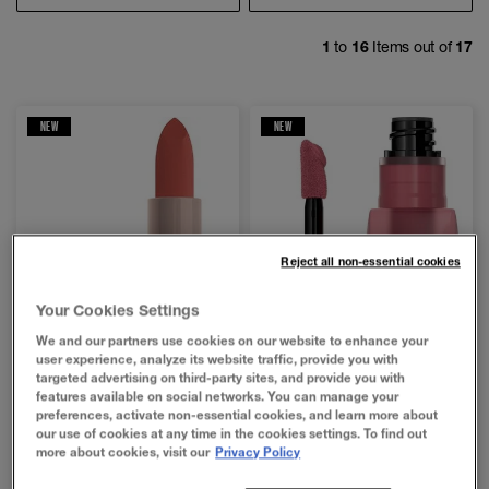
1
to
16
Items out of
17
NEW
NEW
Reject all non-essential cookies
Your Cookies Settings
We and our partners use cookies on our website to enhance your
user experience, analyze its website traffic, provide you with
targeted advertising on third-party sites, and provide you with
features available on social networks. You can manage your
preferences, activate non-essential cookies, and learn more about
our use of cookies at any time in the cookies settings. To find out
4.7
4.2
more about cookies, visit our
Privacy Policy
MAYBELLINE MOISTURIZING SERUM
SUPER STAY TEDDY TINT™ LIQUID LIP TINT
LIPSTICK
out
out