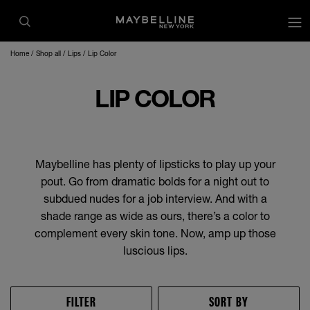
op
Home
Shop all
Lips
Lip Color
LIP COLOR
Maybelline has plenty of lipsticks to play up your
pout. Go from dramatic bolds for a night out to
subdued nudes for a job interview. And with a
shade range as wide as ours, there’s a color to
complement every skin tone. Now, amp up those
luscious lips.
FILTER
SORT BY