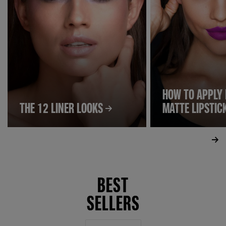
HOW TO APPLY 
THE 12 LINER LOOKS
MATTE LIPSTIC
BEST
SELLERS