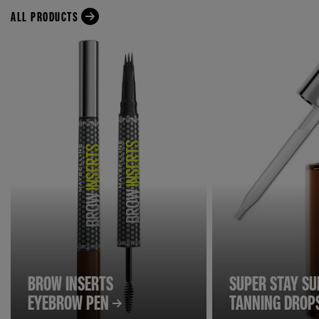
ALL PRODUCTS
BROW INSERTS
SUPER STAY S
EYEBROW PEN
TANNING DROP