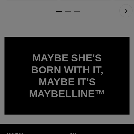
7
15445
reviews
reviews
MAYBE SHE'S
BORN WITH IT,
MAYBE IT'S
MAYBELLINE™