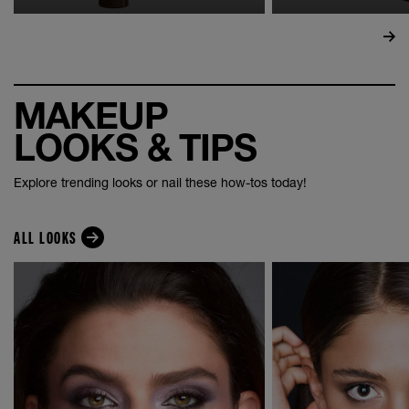
MAKEUP
LOOKS & TIPS
Explore trending looks or nail these how-tos today!
ALL LOOKS