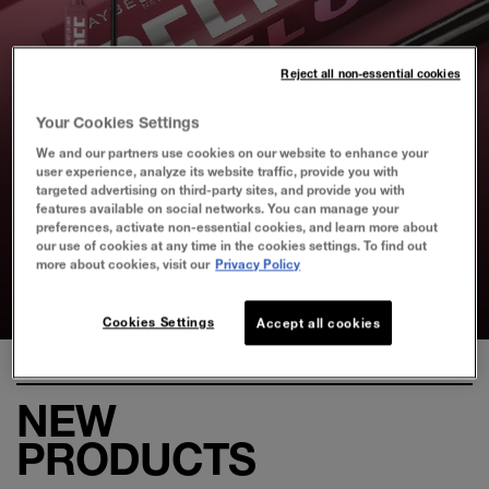
Reject all non-essential cookies
Your Cookies Settings
SUPER STAY PEEL-OFF
We and our partners use cookies on our website to enhance your
user experience, analyze its website traffic, provide you with
LIP LINER
targeted advertising on third-party sites, and provide you with
features available on social networks. You can manage your
preferences, activate non-essential cookies, and learn more about
our use of cookies at any time in the cookies settings. To find out
Effortless Stain that Lasts Up to
more about cookies, visit our
Privacy Policy
24HR
Slide test 1
Slide test 2
Slide test 3
Slide test 4
Cookies Settings
Accept all cookies
NEW
PRODUCTS