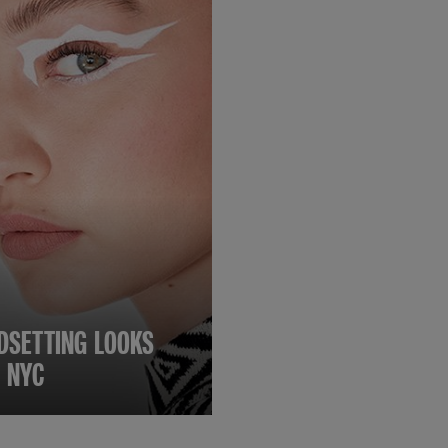
DSETTING LOOKS
 NYC