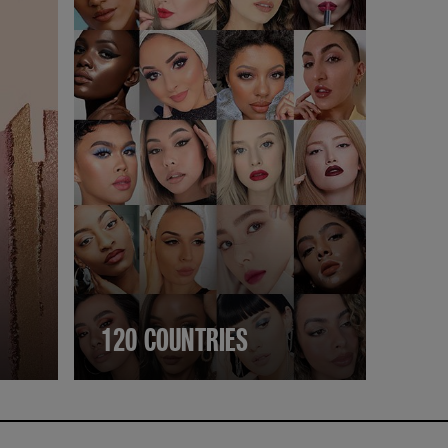
120 COUNTRIES