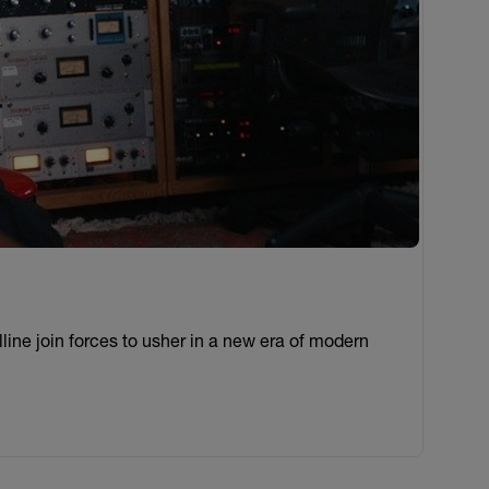
ine join forces to usher in a new era of modern