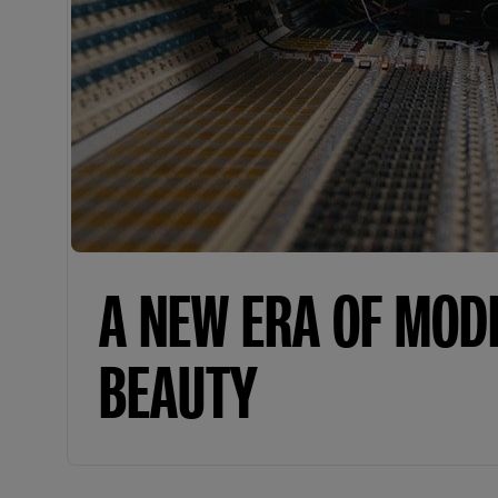
A NEW ERA OF MOD
BEAUTY