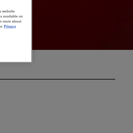
s website
es available on
rn more about
ur
Privacy