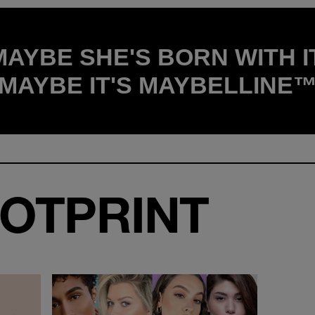
MAYBE SHE'S BORN WITH IT
MAYBE IT'S MAYBELLINE
OTPRINT