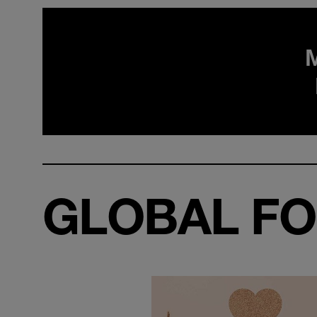
GLOBAL FO