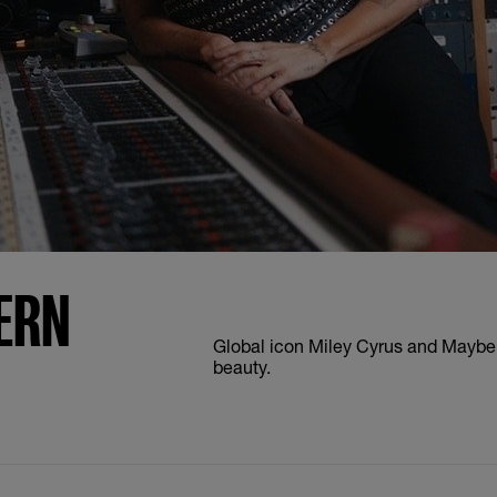
ERN
Global icon Miley Cyrus and Maybell
beauty.