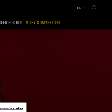
EN
REEN EDITION
MILEY X MAYBELLINE
n-essential cookies