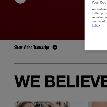
Your Coo
We and our 
traffic, pro
social netw
our use of 
Policy
Show Video Transcript
WE BELIEVE