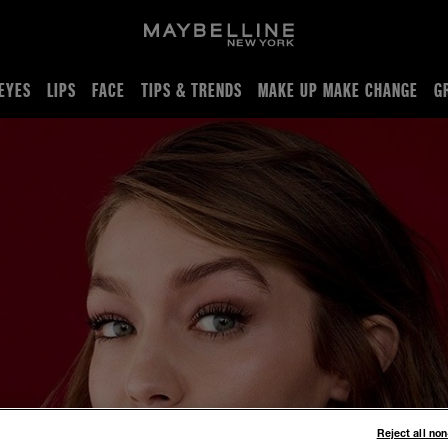
EYES
LIPS
FACE
TIPS & TRENDS
MAKE UP MAKE CHANGE
G
Reject all no