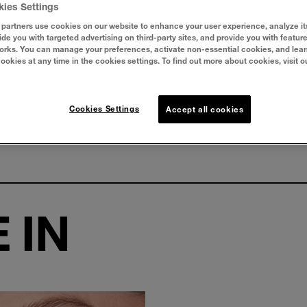
kies Settings
partners use cookies on our website to enhance your user experience, analyze it
vide you with targeted advertising on third-party sites, and provide you with featur
orks. You can manage your preferences, activate non-essential cookies, and lea
cookies at any time in the cookies settings. To find out more about cookies, visit o
Cookies Settings
Accept all cookies
 IN