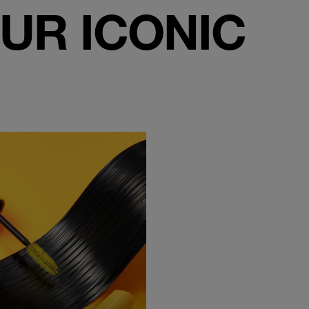
UR ICONIC