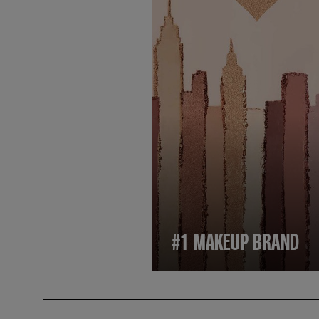
#1 MAKEUP BRAND