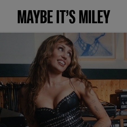
MAYBE IT’S MILEY