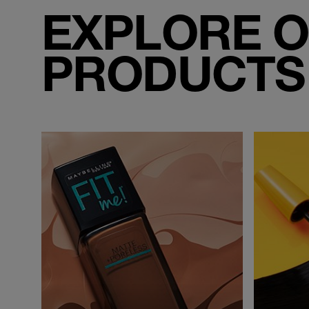
EXPLORE O
PRODUCTS