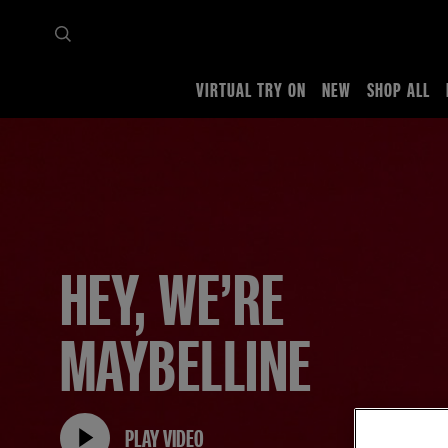
VIRTUAL TRY ON
NEW
SHOP ALL
Home
About us
HEY, WE’RE
MAYBELLINE
PLAY VIDEO