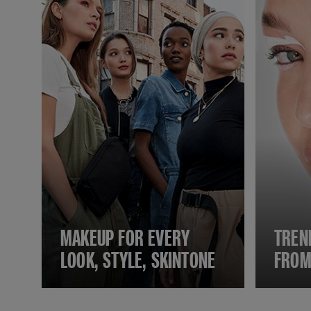
MAKEUP FOR EVERY
TREN
LOOK, STYLE, SKINTONE
FROM