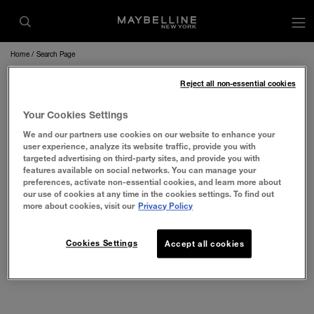
op
Home
Search Page
Reject all non-essential cookies
Your Cookies Settings
We and our partners use cookies on our website to enhance your
user experience, analyze its website traffic, provide you with
targeted advertising on third-party sites, and provide you with
features available on social networks. You can manage your
preferences, activate non-essential cookies, and learn more about
our use of cookies at any time in the cookies settings. To find out
more about cookies, visit our
Privacy Policy
Cookies Settings
Accept all cookies