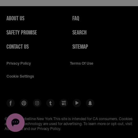
ABOUT US
FAQ
SAFETY PROMISE
SEARCH
CONTACT US
SITEMAP
Privacy Policy
Terms Of Use
Cookie Settings
© 2026 Maybelline New York
This site is intended for CA consumers. Cookies
and related technology are used for advertising. To learn more or opt-out, visit
AdChoices and our Privacy Policy.