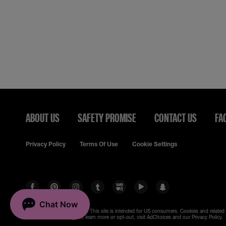
ABOUT US
SAFETY PROMISE
CONTACT US
FA
Privacy Policy
Terms Of Use
Cookie Settings
© 2023 Maybelline New York
This site is intended for US consumers. Cookies and related
are used for advertising. To learn more or opt-out, visit AdChoices and our Privacy Policy.