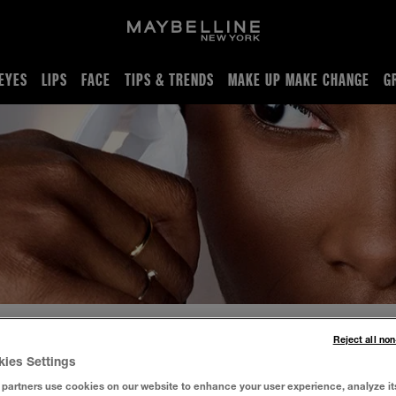
EYES
LIPS
FACE
TIPS & TRENDS
MAKE UP MAKE CHANGE
G
Reject all no
kies Settings
fect foundation for oily skin to normal skin. Even out skin tone
partners use cookies on our website to enhance your user experience, analyze it