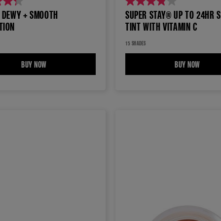
3.9
® DEWY + SMOOTH
SUPER STAY® UP TO 24HR S
out
TION
TINT WITH VITAMIN C
of
5
15 SHADES
stars.
MENT MAKEUP
BUY NOW
FIT ME® DEWY + SMOOTH FOUNDATION
BUY NOW
SUPER 
20
reviews