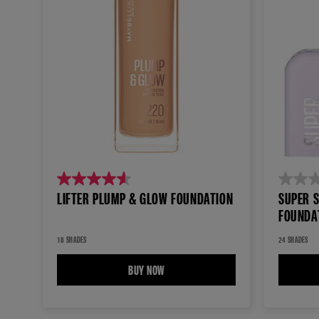
4.6
0.0
LIFTER PLUMP & GLOW FOUNDATION
SUPER 
out
out
FOUNDA
of
of
5
5
18 SHADES
24 SHADES
stars.
stars.
BUY NOW
LIFTER PLUMP & GLOW FOUNDATION
256
reviews