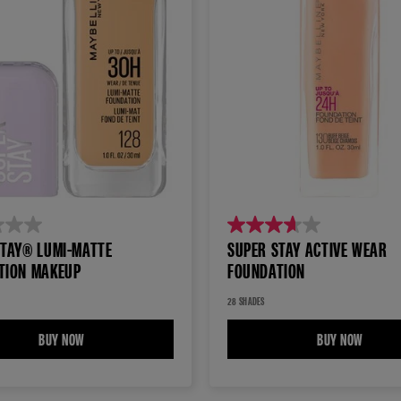
3.7
STAY® LUMI-MATTE
SUPER STAY ACTIVE WEAR
out
TION MAKEUP
FOUNDATION
of
5
28 SHADES
stars.
BUY NOW
SUPER STAY® LUMI-MATTE FOUNDATION MAKEUP
BUY NOW
SUPER 
1629
reviews