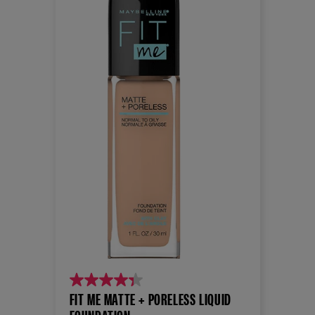
4.3
FIT ME MATTE + PORELESS LIQUID
out