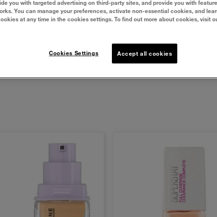
undation that controls shine and visible pores while hydrating 
vide you with targeted advertising on third-party sites, and provide you with featur
orks. You can manage your preferences, activate non-essential cookies, and lea
faced finish that lasts.
cookies at any time in the cookies settings. To find out more about cookies, visit o
Cookies Settings
Accept all cookies