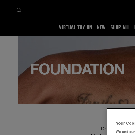
VIRTUAL TRY ON
NEW
SHOP ALL
Home
Shop all
Face
Foundation
FOUNDATION
Your Coo
Discover the per
We and our 