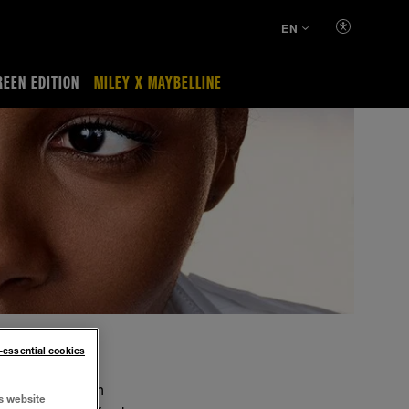
EN
REEN EDITION
MILEY X MAYBELLINE
n-essential cookies
 and texture with
s website