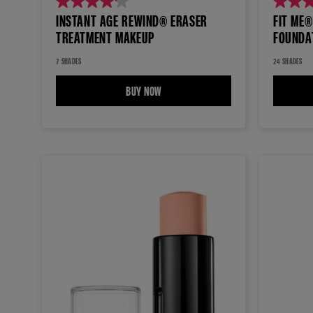
4.1
4.3
INSTANT AGE REWIND® ERASER
FIT ME
out
out
TREATMENT MAKEUP
FOUNDA
of
of
5
5
7 SHADES
24 SHADES
stars.
stars.
BUY NOW
INSTANT AGE REWIND® ERASER TREAT
687
8414
reviews
reviews