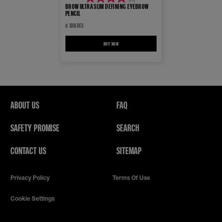
4.0
BROW ULTRA SLIM DEFINING EYEBROW
PENCIL
out
8 SHADES
of
5
BUY NOW
BROW ULTRA SLIM DEFINING EYEBROW PENCIL
stars.
7327
reviews
ABOUT US
FAQ
SAFETY PROMISE
SEARCH
CONTACT US
SITEMAP
Privacy Policy
Terms Of Use
Cookie Settings