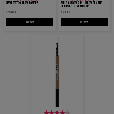
4.4
4.4
NEW! TATTOO BROW POMADE
BUILD-A-BROW 2-IN-1 BROW PEN AND
SEALING GEL EYE MAKEUP
out
out
3 SHADES
4 SHADES
of
of
5
5
BUY NOW
NEW! TATTOO BROW POMADE
BUY NOW
BUILD-A-BROW 2-IN-1 BROW P
stars.
stars.
1224
464
reviews
reviews