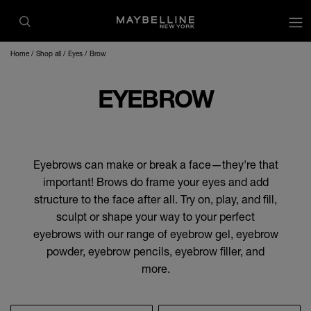
op
Home
Shop all
Eyes
Brow
EYEBROW
Eyebrows can make or break a face—they're that
important! Brows do frame your eyes and add
structure to the face after all. Try on, play, and fill,
sculpt or shape your way to your perfect
eyebrows with our range of eyebrow gel, eyebrow
powder, eyebrow pencils, eyebrow filler, and
more.