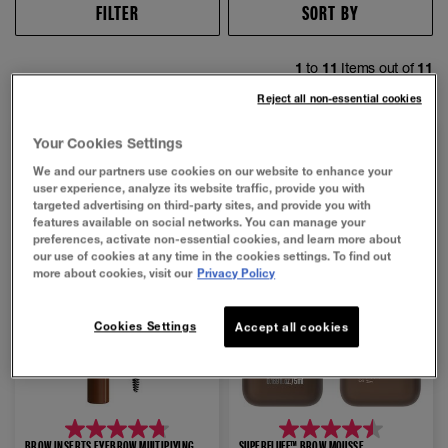
FILTER
SORT BY
1
to
11
Items out of
11
Reject all non-essential cookies
NEW
NEW
Your Cookies Settings
We and our partners use cookies on our website to enhance your
user experience, analyze its website traffic, provide you with
targeted advertising on third-party sites, and provide you with
features available on social networks. You can manage your
preferences, activate non-essential cookies, and learn more about
our use of cookies at any time in the cookies settings. To find out
more about cookies, visit our
Privacy Policy
Cookies Settings
Accept all cookies
4.7
4.5
BROW INSERTS EYEBROW MULTIPLYING
SUPERFLUFF™ BROW MOUSSE