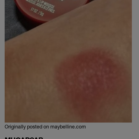
Originally posted on maybelline.com