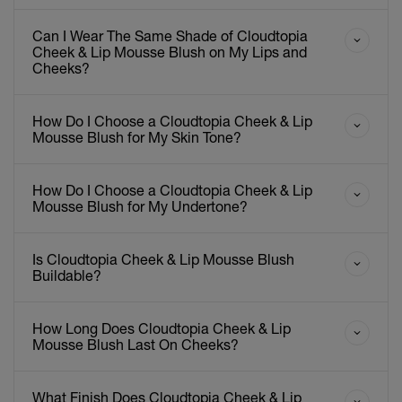
Can I Wear The Same Shade of Cloudtopia
Cheek & Lip Mousse Blush on My Lips and
Cheeks?
How Do I Choose a Cloudtopia Cheek & Lip
Mousse Blush for My Skin Tone?
How Do I Choose a Cloudtopia Cheek & Lip
Mousse Blush for My Undertone?
Is Cloudtopia Cheek & Lip Mousse Blush
Buildable?
How Long Does Cloudtopia Cheek & Lip
Mousse Blush Last On Cheeks?
What Finish Does Cloudtopia Cheek & Lip