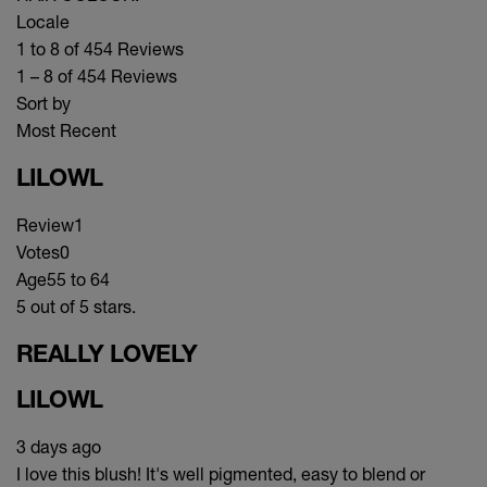
Locale
1 to 8 of 454 Reviews
1 – 8 of 454 Reviews
Sort by
Most Recent
LILOWL
Review
1
Votes
0
Age
55 to 64
5 out of 5 stars.
REALLY LOVELY
LILOWL
3 days ago
I love this blush! It's well pigmented, easy to blend or