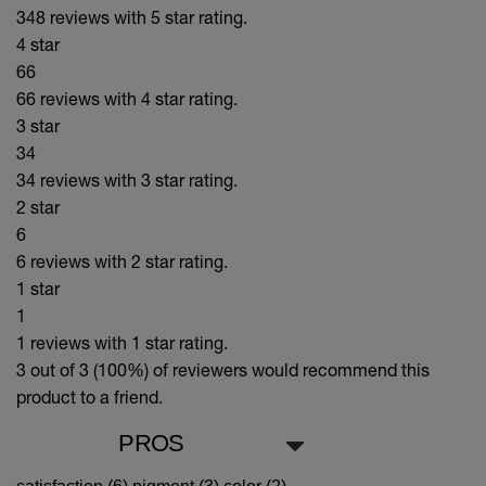
348 reviews with 5 star rating.
4 star
66
66 reviews with 4 star rating.
3 star
34
34 reviews with 3 star rating.
2 star
6
6 reviews with 2 star rating.
1 star
1
1 reviews with 1 star rating.
3 out of 3 (100%)
of reviewers would recommend this
product to a friend.
PROS