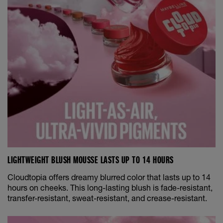
LIGHTWEIGHT BLUSH MOUSSE LASTS UP TO 14 HOURS
Cloudtopia offers dreamy blurred color that lasts up to 14
hours on cheeks. This long-lasting blush is fade-resistant,
transfer-resistant, sweat-resistant, and crease-resistant.