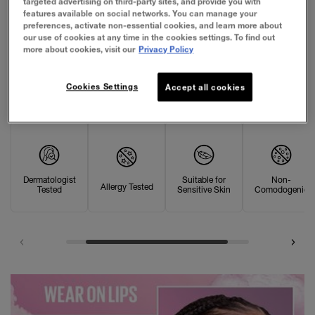
targeted advertising on third-party sites, and provide you with
features available on social networks. You can manage your
preferences, activate non-essential cookies, and learn more about
our use of cookies at any time in the cookies settings. To find out
more about cookies, visit our
Privacy Policy
OUR PROMISE
Cookies Settings
Accept all cookies
Dermatologist
Suitable for
Non-
Allergy Tested
Tested
Sensitive Skin
Comodogenic