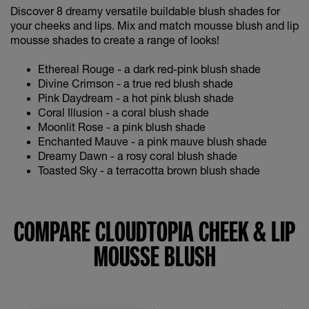
Discover 8 dreamy versatile buildable blush shades for
your cheeks and lips. Mix and match mousse blush and lip
mousse shades to create a range of looks!
Ethereal Rouge - a dark red-pink blush shade
Divine Crimson - a true red blush shade
Pink Daydream - a hot pink blush shade
Coral Illusion - a coral blush shade
Moonlit Rose - a pink blush shade
Enchanted Mauve - a pink mauve blush shade
Dreamy Dawn - a rosy coral blush shade
Toasted Sky - a terracotta brown blush shade
COMPARE CLOUDTOPIA CHEEK & LIP
MOUSSE BLUSH