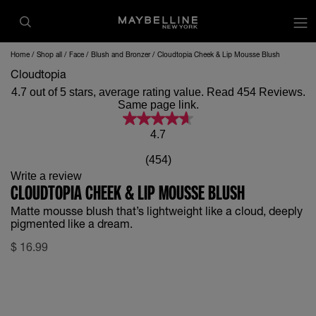
op
Home
Shop all
Face
Blush and Bronzer
Cloudtopia Cheek & Lip Mousse Blush
Cloudtopia
4.7 out of 5 stars, average rating value. Read 454 Reviews.
Same page link.
4.7
(454)
Write a review
CLOUDTOPIA CHEEK & LIP MOUSSE BLUSH
Matte mousse blush that’s lightweight like a cloud, deeply
pigmented like a dream.
$
16.99