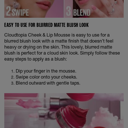
EASY TO USE FOR BLURRED MATTE BLUSH LOOK
Cloudtopia Cheek & Lip Mousse is easy to use for a
blurred blush look with a matte finish that doesn’t feel
heavy or drying on the skin. This lovely, blurred matte
blush is perfect for a cloud skin look. Simply follow these
easy steps to apply as a blush:
Dip your finger in the mousse.
Swipe color onto your cheeks.
Blend outward with gentle taps.