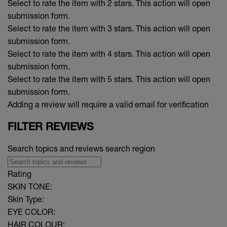
Select to rate the item with 2 stars. This action will open
submission form.
Select to rate the item with 3 stars. This action will open
submission form.
Select to rate the item with 4 stars. This action will open
submission form.
Select to rate the item with 5 stars. This action will open
submission form.
Adding a review will require a valid email for verification
FILTER REVIEWS
Search topics and reviews search region
Rating
SKIN TONE:
Skin Type:
EYE COLOR:
HAIR COLOUR: