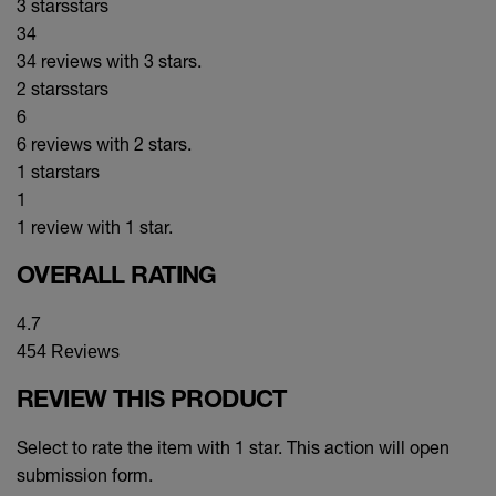
3 stars
stars
34
34 reviews with 3 stars.
2 stars
stars
6
6 reviews with 2 stars.
1 star
stars
1
1 review with 1 star.
OVERALL RATING
4.7
454 Reviews
REVIEW THIS PRODUCT
Select to rate the item with 1 star. This action will open
submission form.