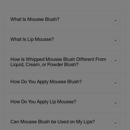
What Is Mousse Blush?
What Is Lip Mousse?
How Is Whipped Mousse Blush Different From
Liquid, Cream, or Powder Blush?
How Do You Apply Mousse Blush?
How Do You Apply Lip Mousse?
Can Mousse Blush be Used on My Lips?