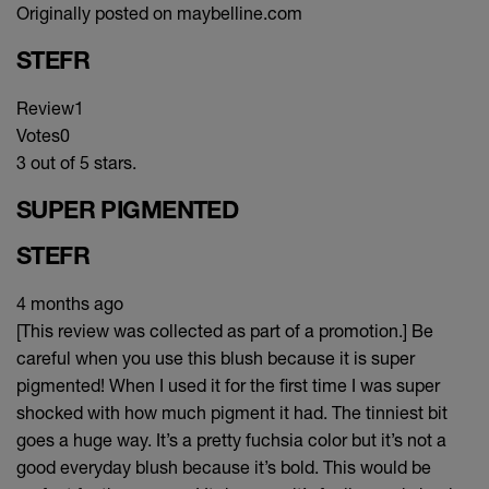
Originally posted on maybelline.com
STEFR
Review
1
Votes
0
3 out of 5 stars.
SUPER PIGMENTED
STEFR
4 months ago
[This review was collected as part of a promotion.] Be
careful when you use this blush because it is super
pigmented! When I used it for the first time I was super
shocked with how much pigment it had. The tinniest bit
goes a huge way. It’s a pretty fuchsia color but it’s not a
good everyday blush because it’s bold. This would be