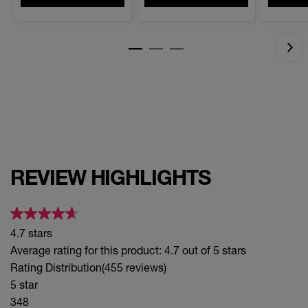
stars.
stars.
430
reviews
REVIEW HIGHLIGHTS
4.7 stars
Average rating for this product: 4.7 out of 5 stars
Rating Distribution
(455 reviews)
5 star
348