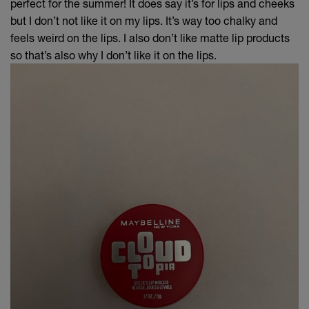
perfect for the summer! It does say it’s for lips and cheeks
but I don’t not like it on my lips. It’s way too chalky and
feels weird on the lips. I also don’t like matte lip products
so that’s also why I don’t like it on the lips.