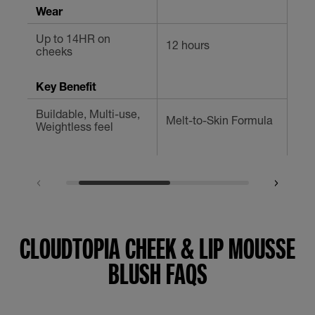
Wear
Up to 14HR on
12 hours
12 
cheeks
Key Benefit
Buildable, Multi-use,
Mul
Melt-to-Skin Formula
Weightless feel
Che
CLOUDTOPIA CHEEK & LIP MOUSSE
BLUSH FAQS