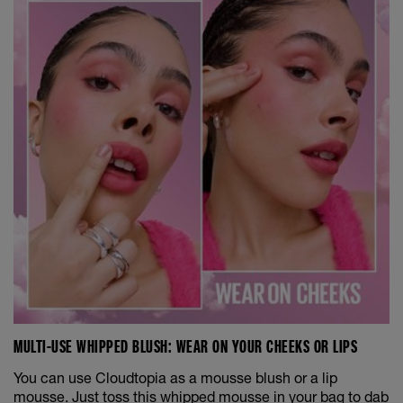
MULTI-USE WHIPPED BLUSH: WEAR ON YOUR CHEEKS OR LIPS
You can use Cloudtopia as a mousse blush or a lip
mousse. Just toss this whipped mousse in your bag to dab