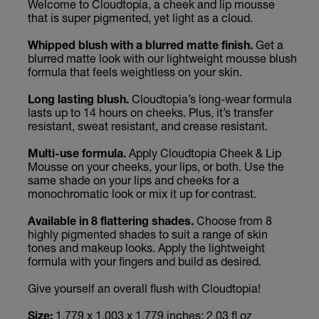
Welcome to Cloudtopia, a cheek and lip mousse
that is super pigmented, yet light as a cloud.
Whipped blush with a blurred matte finish.
Get a
blurred matte look with our lightweight mousse blush
formula that feels weightless on your skin.
Long lasting blush.
Cloudtopia’s long-wear formula
lasts up to 14 hours on cheeks. Plus, it’s transfer
resistant, sweat resistant, and crease resistant.
Multi-use formula.
Apply Cloudtopia Cheek & Lip
Mousse on your cheeks, your lips, or both. Use the
same shade on your lips and cheeks for a
monochromatic look or mix it up for contrast.
Available in 8 flattering shades.
Choose from 8
highly pigmented shades to suit a range of skin
tones and makeup looks. Apply the lightweight
formula with your fingers and build as desired.
Give yourself an overall flush with Cloudtopia!
Size:
1.779 x 1.003 x 1.779 inches; 2.03 fl oz