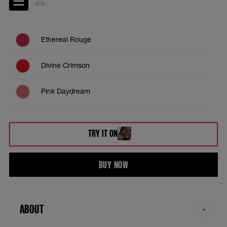
Ethereal Rouge
Divine Crimson
Pink Daydream
Coral Illusion
TRY IT ON
Moonlit Rose
BUY NOW
Enchanted Mauve
Dreamy Dawn
ABOUT
Toasted Sky