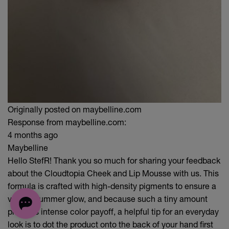
Originally posted on maybelline.com
Response from maybelline.com:
4 months ago
Maybelline
Hello StefR! Thank you so much for sharing your feedback
about the Cloudtopia Cheek and Lip Mousse with us. This
formula is crafted with high-density pigments to ensure a
vibrant summer glow, and because such a tiny amount
provides intense color payoff, a helpful tip for an everyday
look is to dot the product onto the back of your hand first