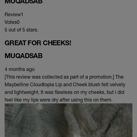
MUQADSAB
Review
1
Votes
0
5 out of 5 stars.
GREAT FOR CHEEKS!
MUQADSAB
4 months ago
[This review was collected as part of a promotion.] The
Maybelline Cloudtopia Lip and Cheek blush felt velvety
and lightweight. It was flawless on my cheeks, but i did
feel like my lips were dry after using this on them.