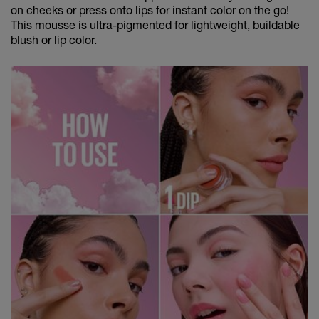
on cheeks or press onto lips for instant color on the go!
This mousse is ultra-pigmented for lightweight, buildable
blush or lip color.