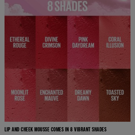
LIP AND CHEEK MOUSSE COMES IN 8 VIBRANT SHADES