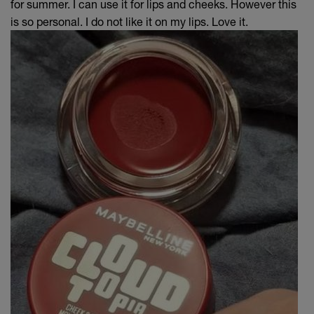
for summer. I can use it for lips and cheeks. However this
is so personal. I do not like it on my lips. Love it.