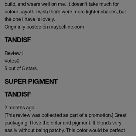
build, and wears well on me. It doesn't take much for
colour payoff. I wish there were more lighter shades, but
the one I have is lovely.
Originally posted on maybelline.com
TANDISF
Review
1
Votes
0
5 out of 5 stars.
SUPER PIGMENT
TANDISF
2 months ago
[This review was collected as part of a promotion.] Great
packaging. I love the color and pigment. It blends very
easily without being patchy. This color would be perfect