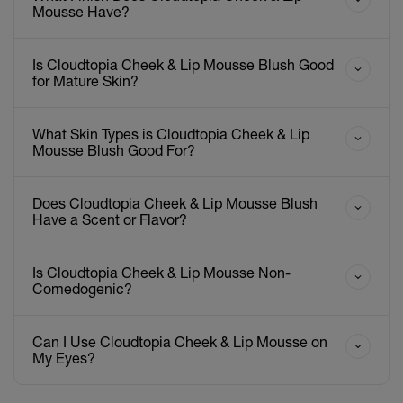
Mousse Have?
Is Cloudtopia Cheek & Lip Mousse Blush Good
for Mature Skin?
What Skin Types is Cloudtopia Cheek & Lip
Mousse Blush Good For?
Does Cloudtopia Cheek & Lip Mousse Blush
Have a Scent or Flavor?
Is Cloudtopia Cheek & Lip Mousse Non-
Comedogenic?
Can I Use Cloudtopia Cheek & Lip Mousse on
My Eyes?