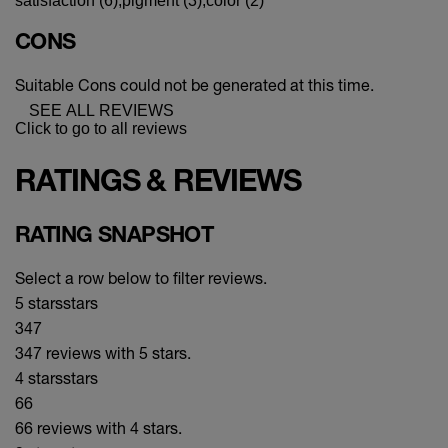
satisfaction (6),
pigment (3),
color (2)
CONS
Suitable Cons could not be generated at this time.
SEE ALL REVIEWS
Click to go to all reviews
RATINGS & REVIEWS
RATING SNAPSHOT
Select a row below to filter reviews.
5 stars
stars
347
347 reviews with 5 stars.
4 stars
stars
66
66 reviews with 4 stars.