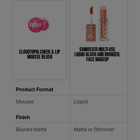
SUNKISSER MULTI-USE
CLOUDTOPIA CHEEK & LIP
SU
LIQUID BLUSH AND BRONZER,
MOUSSE BLUSH
FACE MAKEUP
4.7
0.0
out
out
of
of
Product Format
5
5
stars.
stars.
Mousse
Liquid
Liq
454
reviews
Finish
Blurred Matte
Matte or Shimmer
Blu