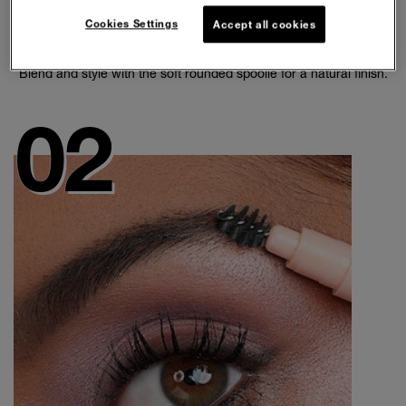
Cookies Settings
Accept all cookies
SHAPE BROWS
Blend and style with the soft rounded spoolie for a natural finish.