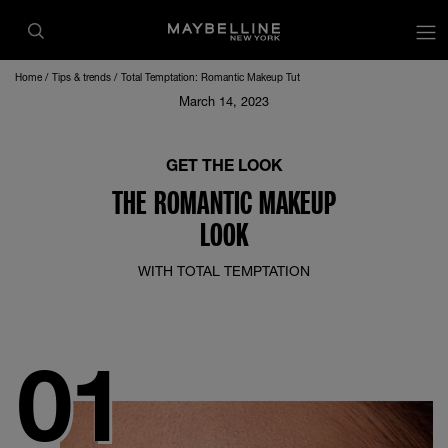
op
Home
Tips & trends
Total Temptation: Romantic Makeup Tut
March 14, 2023
GET THE LOOK
THE ROMANTIC MAKEUP
LOOK
WITH TOTAL TEMPTATION