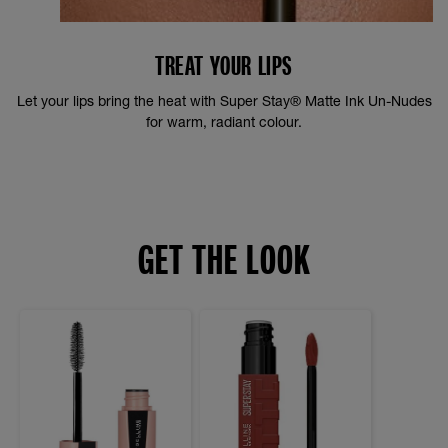
TREAT YOUR LIPS
Let your lips bring the heat with Super Stay® Matte Ink Un-Nudes
for warm, radiant colour.
GET THE LOOK