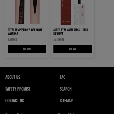
TOTAL TEMPTATION™ WASHABLE
SUPER STAY MATTE INK® LIQUID
MASCARA
LIPSTICK
3 SHADES
35 SHADES
BUY NOW
TOTAL TEMPTATION™ WASHABLE MASCARA
BUY NOW
SUPER STAY MATTE INK® LIQUID LIPSTICK
ABOUT US
FAQ
SAFETY PROMISE
SEARCH
CONTACT US
SITEMAP