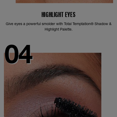
HIGHLIGHT EYES
Give eyes a powerful smolder with Total Temptation® Shadow &
Highlight Palette.