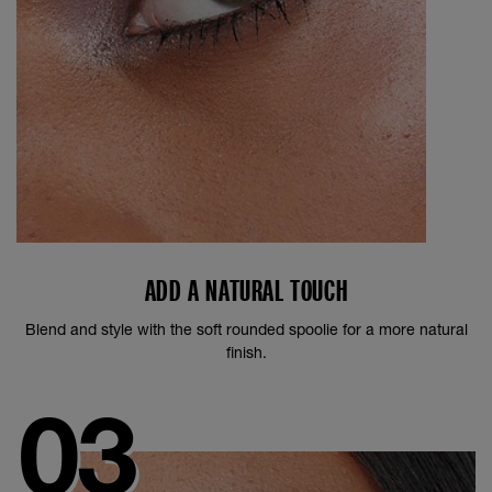
ADD A NATURAL TOUCH
Blend and style with the soft rounded spoolie for a more natural
finish.