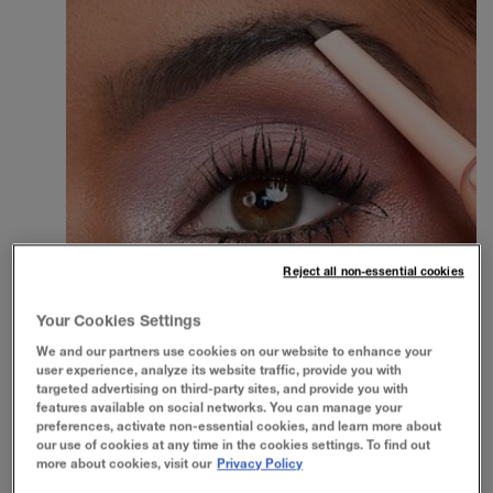
Reject all non-essential cookies
Your Cookies Settings
We and our partners use cookies on our website to enhance your
user experience, analyze its website traffic, provide you with
targeted advertising on third-party sites, and provide you with
features available on social networks. You can manage your
preferences, activate non-essential cookies, and learn more about
our use of cookies at any time in the cookies settings. To find out
more about cookies, visit our
Privacy Policy