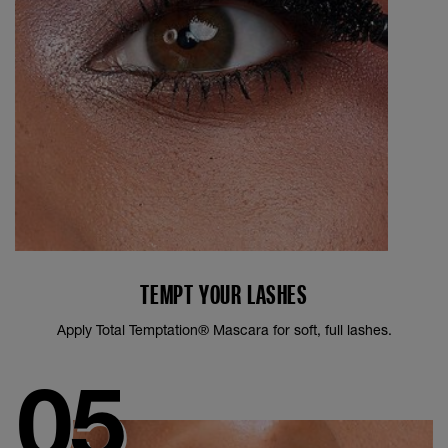
TEMPT YOUR LASHES
Apply Total Temptation® Mascara for soft, full lashes.