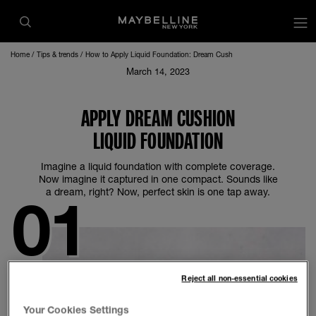
op
Home
Tips & trends
How to Apply Liquid Foundation: Dream Cush
March 14, 2023
APPLY DREAM CUSHION
LIQUID FOUNDATION
Imagine a liquid foundation with complete coverage.
Now imagine it captured in one compact. Sounds like
a dream, right? Now, perfect skin is one tap away.
Reject all non-essential cookies
Your Cookies Settings