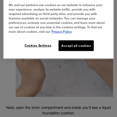
We and our partners use cookies on our website to enhance your
user experience, analyze its website traffic, provide you with
targeted advertising on third-party sites, and provide you with
features available on social networks. You can manage your
preferences, activate non-essential cookies, and learn more about
our use of cookies at any time in the cookies settings. To find out
more about cookies, visit our
Privacy Policy
Cookies Settings
Accept all cookies
Next, open the inner compartment and inside you’ll see a liquid
foundation cushion.