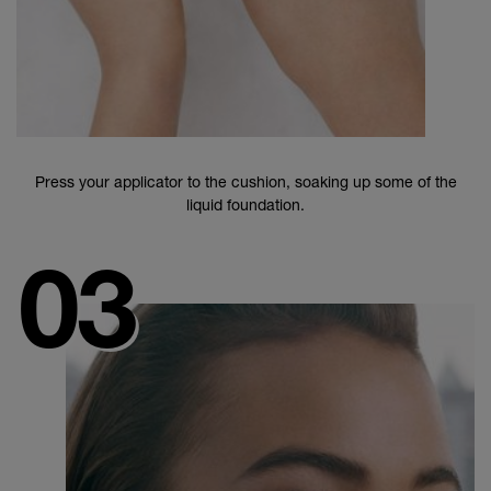
Press your applicator to the cushion, soaking up some of the
liquid foundation.