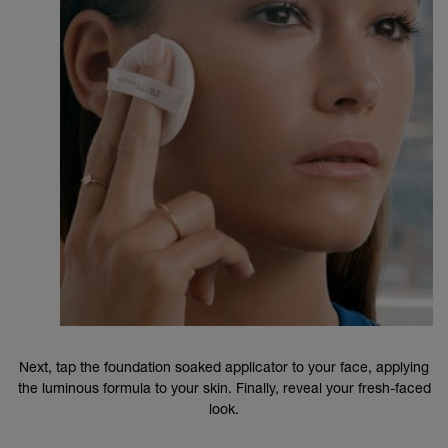
Next, tap the foundation soaked applicator to your face, applying
the luminous formula to your skin. Finally, reveal your fresh-faced
look.