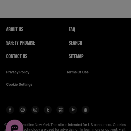
ABOUT US
FAQ
SAFETY PROMISE
SEARCH
CONTACT US
SITEMAP
Privacy Policy
Terms Of Use
Cookie Settings
© 2023 Maybelline New York
This site is intended for US consumers. Cookies
and related technology are used for advertising. To learn more or opt-out, visit