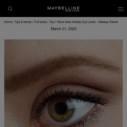
op
Home
Tips & trends
Full looks
Top 7 Must Have Holiday Eye Looks - Makeup Trends
March 21, 2023