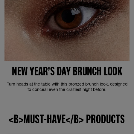
NEW YEAR’S DAY BRUNCH LOOK
Turn heads at the table with this bronzed brunch look, designed
to conceal even the craziest night before.
<B>MUST-HAVE</B> PRODUCTS