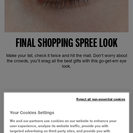
FINAL SHOPPING SPREE LOOK
Make your list, check it twice and hit the mall. Don’t worry about
the crowds, you’ll snag all the best gifts with this go-get-em eye
look.
Reject all non-essential cookies
Your Cookies Settings
We and our partners use cookies on our website to enhance your
user experience, analyze its website traffic, provide you with
targeted advertising on third-party sites, and provide you with