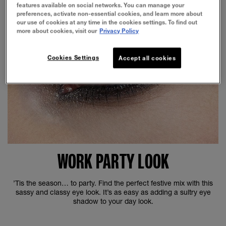
features available on social networks. You can manage your
preferences, activate non-essential cookies, and learn more about
our use of cookies at any time in the cookies settings. To find out
more about cookies, visit our
Privacy Policy
Cookies Settings
Accept all cookies
WORK PARTY LOOK
’Tis the season… to party. Find the perfect festive mix with this
sassy and classy eye look. It’s as easy as adding a sultry eye
shadow to your day look.