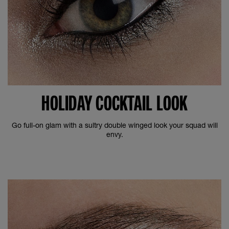
HOLIDAY COCKTAIL LOOK
Go full-on glam with a sultry double winged look your squad will
envy.