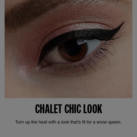
CHALET CHIC LOOK
Turn up the heat with a look that’s fit for a snow queen.