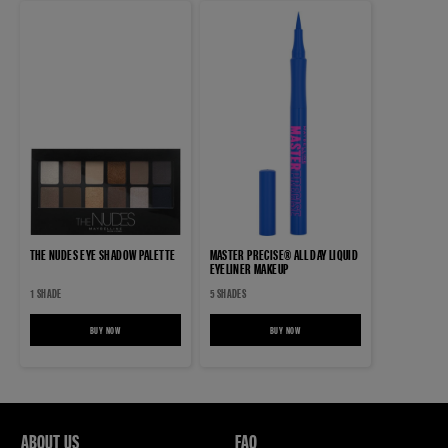
THE NUDES EYE SHADOW PALETTE
MASTER PRECISE® ALL DAY LIQUID
EYELINER MAKEUP
1 SHADE
5 SHADES
BUY NOW
THE NUDES EYE SHADOW PALETTE
BUY NOW
MASTER PRECISE® ALL DAY LIQUID EYELINE
ABOUT US
FAQ