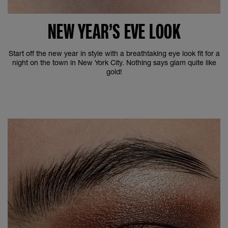
NEW YEAR’S EVE LOOK
Start off the new year in style with a breathtaking eye look fit for a
night on the town in New York City. Nothing says glam quite like
gold!