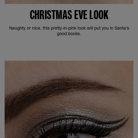
CHRISTMAS EVE LOOK
Naughty or nice, this pretty-in-pink look will put you in Santa’s
good books.