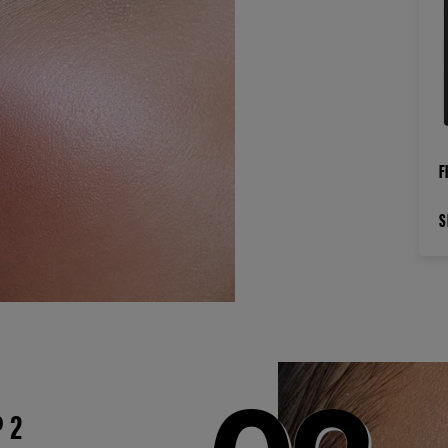
F
S
P 2