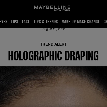
EYES
LIPS
FACE
TIPS & TRENDS
MAKE UP MAKE CHANGE
G
August 12, 2022
TREND ALERT
HOLOGRAPHIC DRAPING