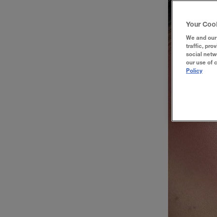
Your Coo
We and our 
traffic, pro
social netw
our use of 
Policy