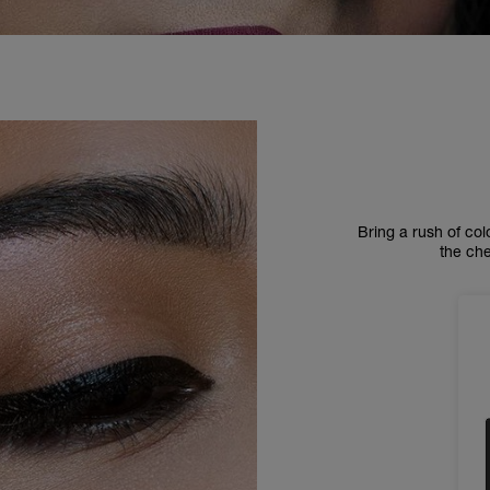
Bring a rush of col
the ch