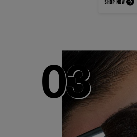
SHOP NOW