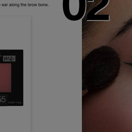
 ear along the brow bone.