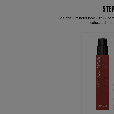
STE
Seal the luminous look with Superst
saturated, mat