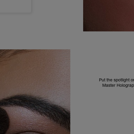
Put the spotlight
Master Holographi