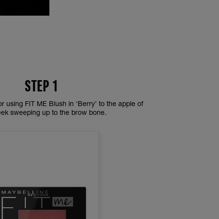
STEP 1
or using FIT ME Blush in ‘Berry’ to the apple of
eek sweeping up to the brow bone.