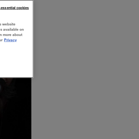
n-essential cookies
s website
es available on
rn more about
ur
Privacy