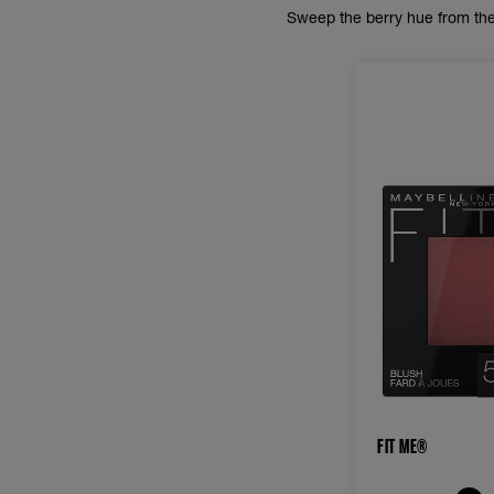
Sweep the berry hue from the
FIT ME®