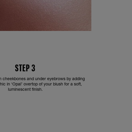
STEP 3
 on cheekbones and under eyebrows by adding
c in ‘Opal’ overtop of your blush for a soft,
luminescent finish.