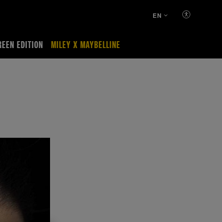
EN
REEN EDITION
MILEY X MAYBELLINE