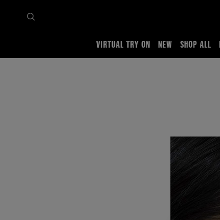
VIRTUAL TRY ON
NEW
SHOP ALL
Home
Tips & trends
Full looks
By Style
holographic-draping