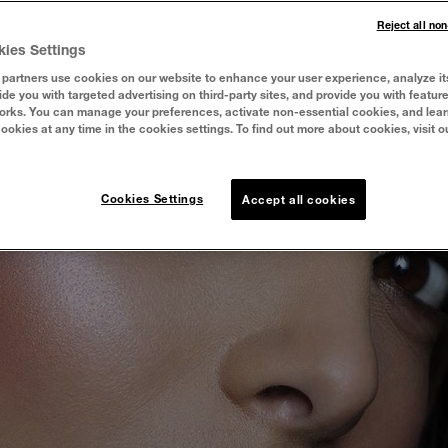
Reject all no
kies Settings
partners use cookies on our website to enhance your user experience, analyze it
vide you with targeted advertising on third-party sites, and provide you with featur
orks. You can manage your preferences, activate non-essential cookies, and lea
cookies at any time in the cookies settings. To find out more about cookies, visit o
Cookies Settings
Accept all cookies