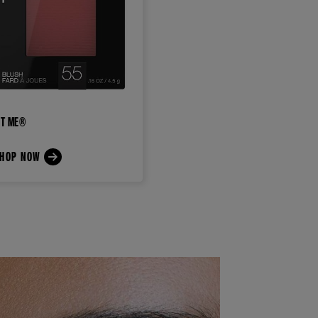
IT ME®
HOP NOW