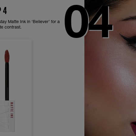
P 4
ay Matte Ink in ‘Believer’ for a
te contrast.