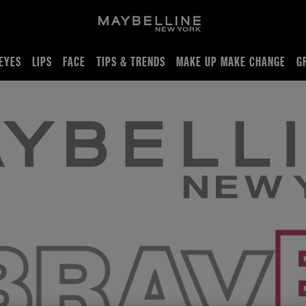
EYES
LIPS
FACE
TIPS & TRENDS
MAKE UP MAKE CHANGE
G