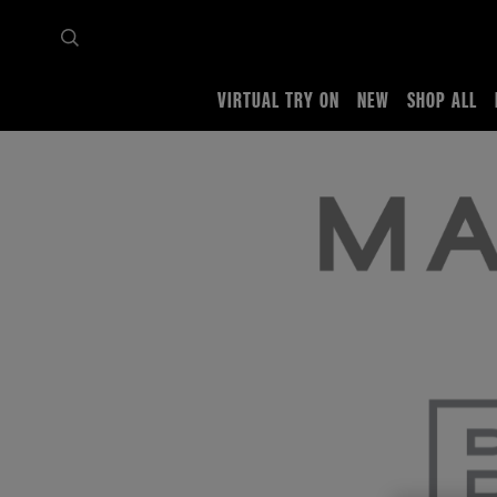
VIRTUAL TRY ON
NEW
SHOP ALL
Home
Brave Talk Training