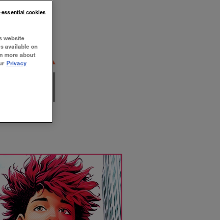
n-essential cookies
s website
es available on
rn more about
ur
Privacy