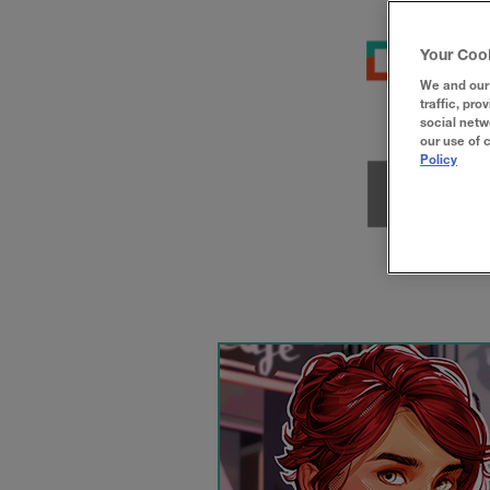
Your Coo
We and our 
traffic, pro
social netw
our use of 
Policy