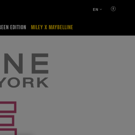
EN
REEN EDITION
MILEY X MAYBELLINE