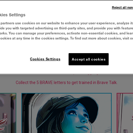
Reject all no
kies Settings
partners use cookies on our website to enhance your user experience, analyze it
vide you with targeted advertising on third-party sites, and provide you with featur
orks. You can manage your preferences, activate non-essential cookies, and lea
cookies at any time in the cookies settings. To find out more about cookies, visit o
Cookies Settings
Accept all cookies