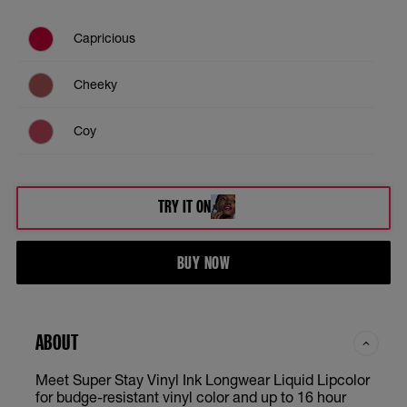
Capricious
Cheeky
Coy
Lippy
TRY IT ON
Peachy
BUY NOW
Red Hot
Royal
ABOUT
Unrivaled
Meet Super Stay Vinyl Ink Longwear Liquid Lipcolor
for budge-resistant vinyl color and up to 16 hour