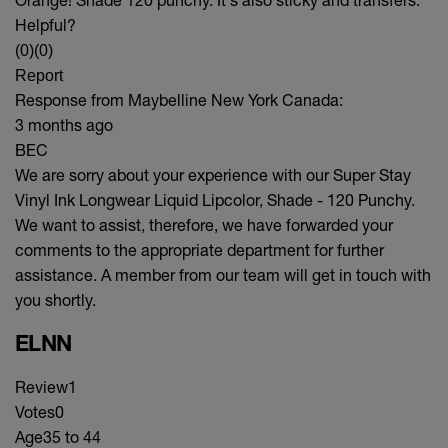
Helpful?
(0)
(0)
Report
Response from Maybelline New York Canada:
3 months ago
BEC
We are sorry about your experience with our Super Stay
Vinyl Ink Longwear Liquid Lipcolor, Shade - 120 Punchy.
We want to assist, therefore, we have forwarded your
comments to the appropriate department for further
assistance. A member from our team will get in touch with
you shortly.
ELNN
Review
1
Votes
0
Age
35 to 44