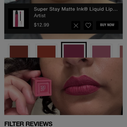
FILTER REVIEWS