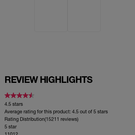
Keen
Peppy
Punchy
Rogue
Striking
REVIEW HIGHLIGHTS
Upbeat
Sultry
4.5 stars
Edgy
Average rating for this product: 4.5 out of 5 stars
Rating Distribution
(15211 reviews)
5 star
11012