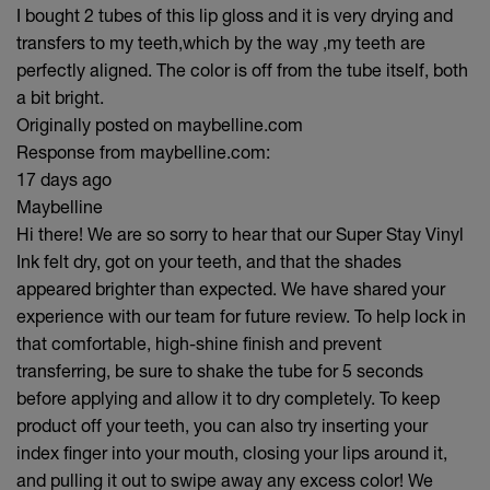
I bought 2 tubes of this lip gloss and it is very drying and
transfers to my teeth,which by the way ,my teeth are
perfectly aligned. The color is off from the tube itself, both
a bit bright.
Originally posted on maybelline.com
Response from maybelline.com:
17 days ago
Maybelline
Hi there! We are so sorry to hear that our Super Stay Vinyl
Ink felt dry, got on your teeth, and that the shades
appeared brighter than expected. We have shared your
experience with our team for future review. To help lock in
that comfortable, high-shine finish and prevent
transferring, be sure to shake the tube for 5 seconds
before applying and allow it to dry completely. To keep
product off your teeth, you can also try inserting your
index finger into your mouth, closing your lips around it,
and pulling it out to swipe away any excess color! We