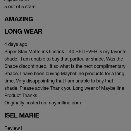
5 out of 5 stars.
AMAZING
LONG WEAR
4 days ago
Super Stay Matte ink lipstick # 40 BELIEVER is my favorite
shade.. I am unable to buy that particular shade. Was the
Shade discontinued.. If so what is the next complimentary
Shade. I have been buying Maybelline products for a long
time. Very disappointing that I am unable to buy that
shade. Please advise Thank you Long wear of Maybelline
Product Thanks
Originally posted on maybelline.com
ISEL MARIE
Review
1