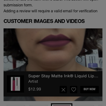
submission form.
Adding a review will require a valid email for verification
CUSTOMER IMAGES AND VIDEOS