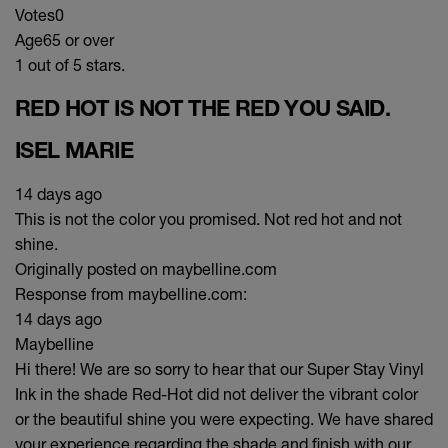
Votes
0
Age
65 or over
1 out of 5 stars.
RED HOT IS NOT THE RED YOU SAID.
ISEL MARIE
14 days ago
This is not the color you promised. Not red hot and not
shine.
Originally posted on maybelline.com
Response from maybelline.com:
14 days ago
Maybelline
Hi there! We are so sorry to hear that our Super Stay Vinyl
Ink in the shade Red-Hot did not deliver the vibrant color
or the beautiful shine you were expecting. We have shared
your experience regarding the shade and finish with our