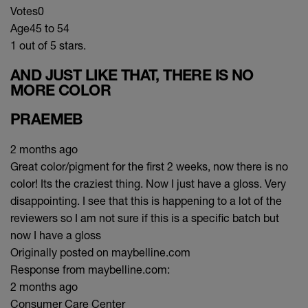
Votes
0
Age
45 to 54
1 out of 5 stars.
AND JUST LIKE THAT, THERE IS NO
MORE COLOR
PRAEMEB
2 months ago
Great color/pigment for the first 2 weeks, now there is no
color! Its the craziest thing. Now I just have a gloss. Very
disappointing. I see that this is happening to a lot of the
reviewers so I am not sure if this is a specific batch but
now I have a gloss
Originally posted on maybelline.com
Response from maybelline.com:
2 months ago
Consumer Care Center