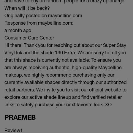
and have to buy off random people for a crazy up charge.
When will it be back?
Originally posted on maybelline.com
Response from maybelline.com:
a month ago
Consumer Care Center
Hi there! Thank you for reaching out about our Super Stay
Vinyl Ink and the shade 130 Extra. We are sorry to tell you
that this shade is currently not available. To ensure you
are always receiving authentic, high-quality Maybelline
makeup, we highly recommend purchasing only our
currently available shades directly through our authorized
retail partners. We invite you to visit our official website to
explore our active shade lineup and find verified retailer
links to safely purchase your next favorite look. XO
PRAEMEB
Review
1