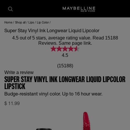
Home
Shop all
Lips
Lip Color
Super Stay Vinyl Ink Longwear Liquid Lipcolor
4.5 out of 5 stars, average rating value. Read 15188
Reviews. Same page link.
4.5
(15188)
Write a review
SUPER STAY VINYL INK LONGWEAR LIQUID LIPCOLOR
LIPSTICK
Budge-resistant vinyl color. Up to 16 hour wear.
$
11.99