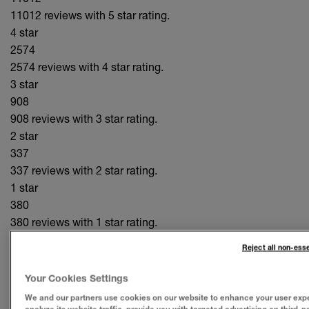
11012 reviews with 5 star rating.
4 star
2574
2574 reviews with 4 star rating.
3 star
908
908 reviews with 3 star rating.
2 star
337
337 reviews with 2 star rating.
1 star
380
380 reviews with 1 star rating.
809 out of 920 (88%)
of reviewers would recommend this
Reject all non-ess
product to a friend.
Your Cookies Settings
PROS
We and our partners use cookies on our website to enhance your user exp