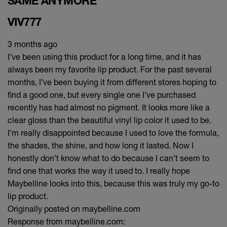
SAME ANYMORE
VIV777
3 months ago
I’ve been using this product for a long time, and it has
always been my favorite lip product. For the past several
months, I’ve been buying it from different stores hoping to
find a good one, but every single one I’ve purchased
recently has had almost no pigment. It looks more like a
clear gloss than the beautiful vinyl lip color it used to be.
I’m really disappointed because I used to love the formula,
the shades, the shine, and how long it lasted. Now I
honestly don’t know what to do because I can’t seem to
find one that works the way it used to. I really hope
Maybelline looks into this, because this was truly my go-to
lip product.
Originally posted on maybelline.com
Response from maybelline.com: