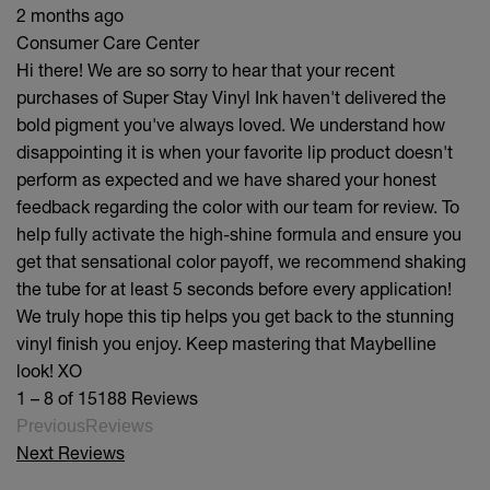
2 months ago
Consumer Care Center
Hi there! We are so sorry to hear that your recent
purchases of Super Stay Vinyl Ink haven't delivered the
bold pigment you've always loved. We understand how
disappointing it is when your favorite lip product doesn't
perform as expected and we have shared your honest
feedback regarding the color with our team for review. To
help fully activate the high-shine formula and ensure you
get that sensational color payoff, we recommend shaking
the tube for at least 5 seconds before every application!
We truly hope this tip helps you get back to the stunning
vinyl finish you enjoy. Keep mastering that Maybelline
look! XO
1 – 8 of 15188 Reviews
PreviousReviews
Next Reviews