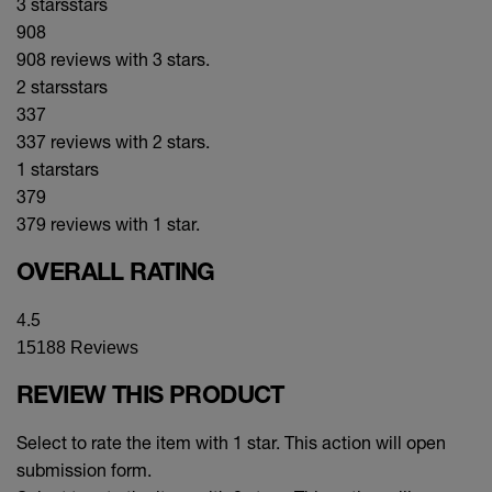
3 stars
stars
908
908 reviews with 3 stars.
2 stars
stars
337
337 reviews with 2 stars.
1 star
stars
379
379 reviews with 1 star.
OVERALL RATING
4.5
15188 Reviews
REVIEW THIS PRODUCT
Select to rate the item with 1 star. This action will open
submission form.