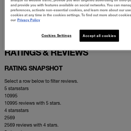
analyze its website traffic, provide you with targeted advertising on third-pa
satisfaction (120),
color (93),
longevity (45)
and provide you with features available on social networks. You can mana
preferences, activate non-essential cookies, and learn more about our use
CONS
cookies at any time in the cookies settings. To find out more about cookies,
our
Privacy Policy
disappointing (26),
sticky (18),
price (12)
SEE ALL REVIEWS
Cookies Settings
Accept all cookies
Click to go to all reviews
RATINGS & REVIEWS
RATING SNAPSHOT
Select a row below to filter reviews.
5 stars
stars
10995
10995 reviews with 5 stars.
4 stars
stars
2569
2569 reviews with 4 stars.