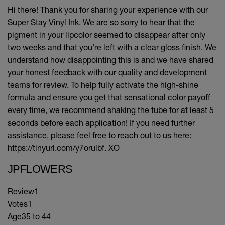
Hi there! Thank you for sharing your experience with our
Super Stay Vinyl Ink. We are so sorry to hear that the
pigment in your lipcolor seemed to disappear after only
two weeks and that you're left with a clear gloss finish. We
understand how disappointing this is and we have shared
your honest feedback with our quality and development
teams for review. To help fully activate the high-shine
formula and ensure you get that sensational color payoff
every time, we recommend shaking the tube for at least 5
seconds before each application! If you need further
assistance, please feel free to reach out to us here:
https://tinyurl.com/y7orulbf. XO
JPFLOWERS
Review
1
Votes
1
Age
35 to 44