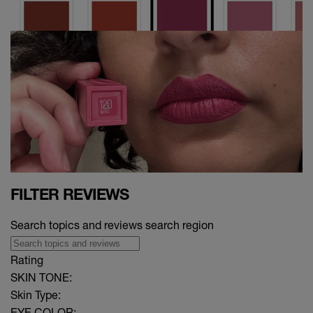
FILTER REVIEWS
Search topics and reviews search region
Rating
SKIN TONE:
Skin Type:
EYE COLOR: