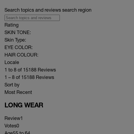
Search topics and reviews search region
Rating
SKIN TONE:
Skin Type:
EYE COLOR:
HAIR COLOUR:
Locale
1 to 8 of 15188 Reviews
1 – 8 of 15188 Reviews
Sort by
Most Recent
LONG WEAR
Review
1
Votes
0
Age
55 to 64