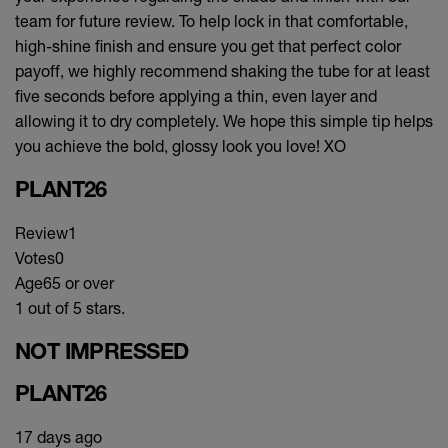
team for future review. To help lock in that comfortable,
high-shine finish and ensure you get that perfect color
payoff, we highly recommend shaking the tube for at least
five seconds before applying a thin, even layer and
allowing it to dry completely. We hope this simple tip helps
you achieve the bold, glossy look you love! XO
PLANT26
Review
1
Votes
0
Age
65 or over
1 out of 5 stars.
NOT IMPRESSED
PLANT26
17 days ago