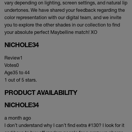
vary depending on lighting, screen settings, and natural lip
undertones. We have shared your feedback regarding the
color representation with our digital team, and we invite
you to explore the other shades in our collection to find
your absolute perfect Maybelline match! XO
NICHOLE34
Review
1
Votes
0
Age
35 to 44
1 out of 5 stars.
PRODUCT AVAILABILITY
NICHOLE34
a month ago
I don’t understand why I can’t find extra #130? I look for it