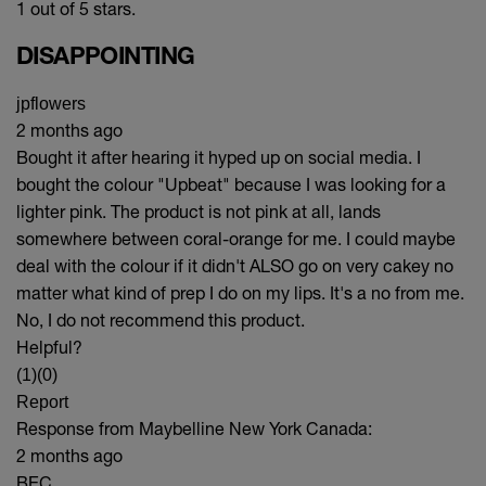
1 out of 5 stars.
DISAPPOINTING
jpflowers
2 months ago
Bought it after hearing it hyped up on social media. I
bought the colour "Upbeat" because I was looking for a
lighter pink. The product is not pink at all, lands
somewhere between coral-orange for me. I could maybe
deal with the colour if it didn't ALSO go on very cakey no
matter what kind of prep I do on my lips. It's a no from me.
No, I do not recommend this product.
Helpful?
(1)
(0)
Report
Response from Maybelline New York Canada:
2 months ago
BEC