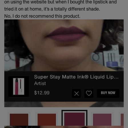
on using the website but when I bought the lipstick and
tried it on at home, it’s a totally different shade.
No, I do not recommend this product.