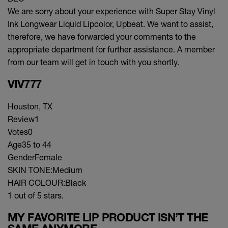
We are sorry about your experience with Super Stay Vinyl
Ink Longwear Liquid Lipcolor, Upbeat. We want to assist,
therefore, we have forwarded your comments to the
appropriate department for further assistance. A member
from our team will get in touch with you shortly.
VIV777
Houston, TX
Review
1
Votes
0
Age
35 to 44
Gender
Female
SKIN TONE:
Medium
HAIR COLOUR:
Black
1 out of 5 stars.
MY FAVORITE LIP PRODUCT ISN’T THE