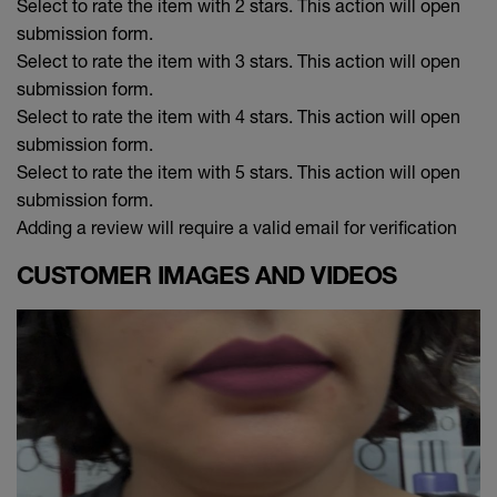
Select to rate the item with 2 stars. This action will open
submission form.
Select to rate the item with 3 stars. This action will open
submission form.
Select to rate the item with 4 stars. This action will open
submission form.
Select to rate the item with 5 stars. This action will open
submission form.
Adding a review will require a valid email for verification
CUSTOMER IMAGES AND VIDEOS