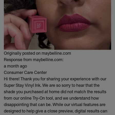
Originally posted on maybelline.com
Response from maybelline.com:
a month ago
Consumer Care Center
Hi there! Thank you for sharing your experience with our
Super Stay Vinyl Ink. We are so sorry to hear that the
shade you purchased at home did not match the results
from our online Try-On tool, and we understand how
disappointing that can be. While our virtual features are
designed to help give a close preview, digital results can