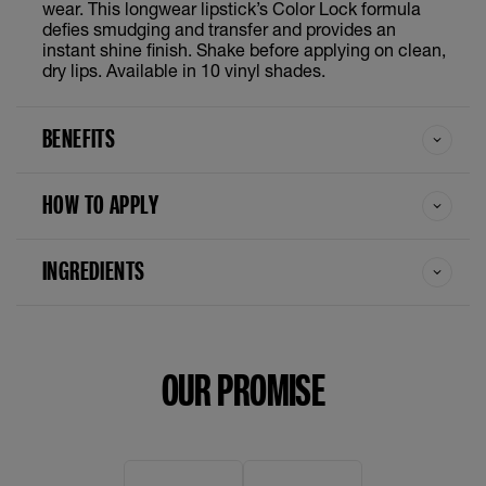
Wicked
wear. This longwear lipstick’s Color Lock formula
defies smudging and transfer and provides an
instant shine finish. Shake before applying on clean,
Witty
dry lips. Available in 10 vinyl shades.
Awestruck
BENEFITS
Captivated
HOW TO APPLY
Charged
INGREDIENTS
Charmed
Extra
OUR PROMISE
Fearless
Golden