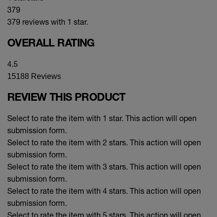
379
379 reviews with 1 star.
OVERALL RATING
4.5
15188 Reviews
REVIEW THIS PRODUCT
Select to rate the item with 1 star. This action will open
submission form.
Select to rate the item with 2 stars. This action will open
submission form.
Select to rate the item with 3 stars. This action will open
submission form.
Select to rate the item with 4 stars. This action will open
submission form.
Select to rate the item with 5 stars. This action will open