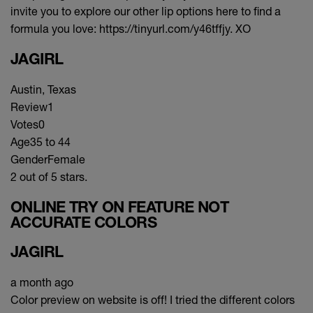
invite you to explore our other lip options here to find a
formula you love: https://tinyurl.com/y46tffjy. XO
JAGIRL
Austin, Texas
Review
1
Votes
0
Age
35 to 44
Gender
Female
2 out of 5 stars.
ONLINE TRY ON FEATURE NOT
ACCURATE COLORS
JAGIRL
a month ago
Color preview on website is off! I tried the different colors