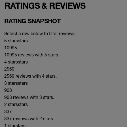
RATINGS & REVIEWS
RATING SNAPSHOT
Select a row below to filter reviews.
5 stars
stars
10995
10995 reviews with 5 stars.
4 stars
stars
2569
2569 reviews with 4 stars.
3 stars
stars
908
908 reviews with 3 stars.
2 stars
stars
337
337 reviews with 2 stars.
1 star
stars