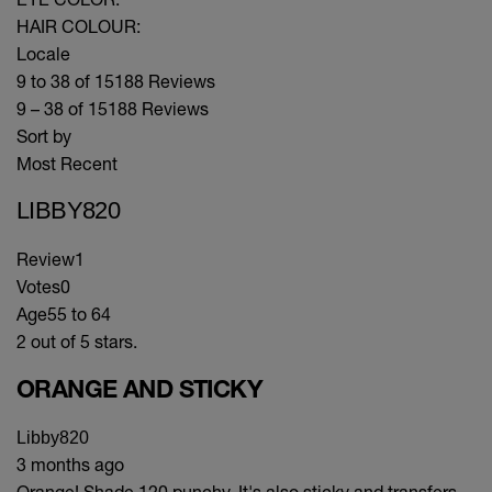
HAIR COLOUR:
Locale
9 to 38 of 15188 Reviews
9 – 38 of 15188 Reviews
Sort by
Most Recent
LIBBY820
Review
1
Votes
0
Age
55 to 64
2 out of 5 stars.
ORANGE AND STICKY
Libby820
3 months ago
Orange! Shade 120 punchy. It's also sticky and transfers.