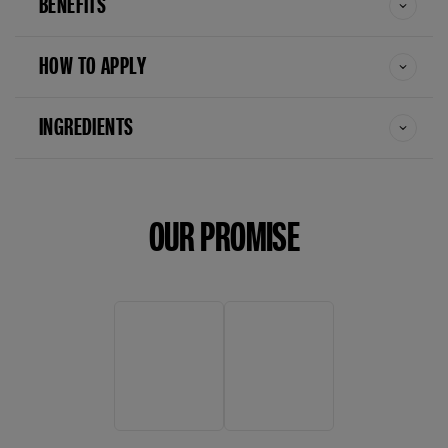
BENEFITS
HOW TO APPLY
INGREDIENTS
OUR PROMISE