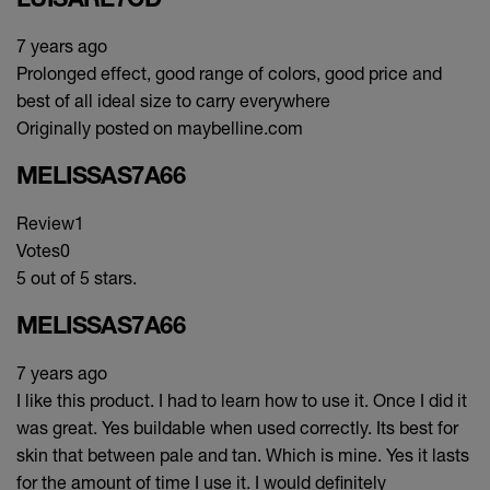
7 years ago
Prolonged effect, good range of colors, good price and
best of all ideal size to carry everywhere
Originally posted on maybelline.com
MELISSAS7A66
Review
1
Votes
0
5 out of 5 stars.
MELISSAS7A66
7 years ago
I like this product. I had to learn how to use it. Once I did it
was great. Yes buildable when used correctly. Its best for
skin that between pale and tan. Which is mine. Yes it lasts
for the amount of time I use it. I would definitely