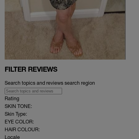
FILTER REVIEWS
Search topics and reviews search region
Rating
SKIN TONE:
Skin Type:
EYE COLOR:
HAIR COLOUR:
Locale