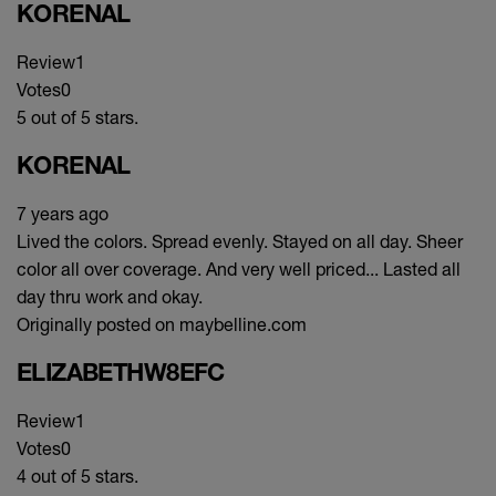
KORENAL
Review
1
Votes
0
5 out of 5 stars.
KORENAL
7 years ago
Lived the colors. Spread evenly. Stayed on all day. Sheer
color all over coverage. And very well priced... Lasted all
day thru work and okay.
Originally posted on maybelline.com
ELIZABETHW8EFC
Review
1
Votes
0
4 out of 5 stars.