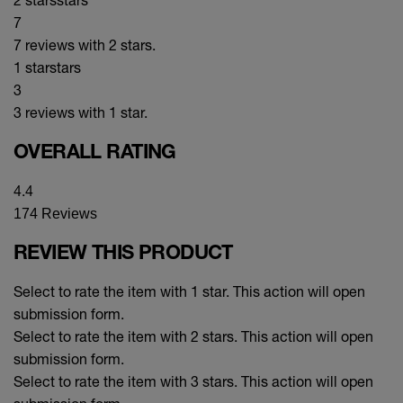
7
7 reviews with 2 stars.
1 star
stars
3
3 reviews with 1 star.
OVERALL RATING
4.4
174 Reviews
REVIEW THIS PRODUCT
Select to rate the item with 1 star. This action will open
submission form.
Select to rate the item with 2 stars. This action will open
submission form.
Select to rate the item with 3 stars. This action will open