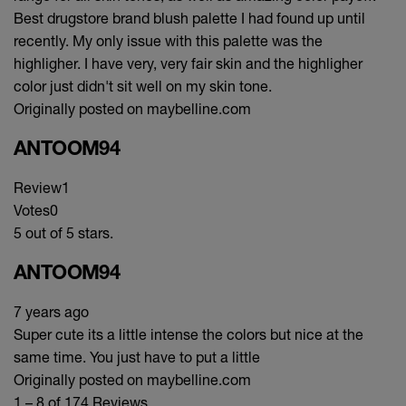
Best drugstore brand blush palette I had found up until
recently. My only issue with this palette was the
highligher. I have very, very fair skin and the highligher
color just didn't sit well on my skin tone.
Originally posted on maybelline.com
ANTOOM94
Review
1
Votes
0
5 out of 5 stars.
ANTOOM94
7 years ago
Super cute its a little intense the colors but nice at the
same time. You just have to put a little
Originally posted on maybelline.com
1 – 8 of 174 Reviews