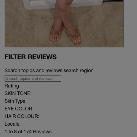
FILTER REVIEWS
Search topics and reviews search region
Rating
SKIN TONE:
Skin Type:
EYE COLOR:
HAIR COLOUR:
Locale
1 to 8 of 174 Reviews