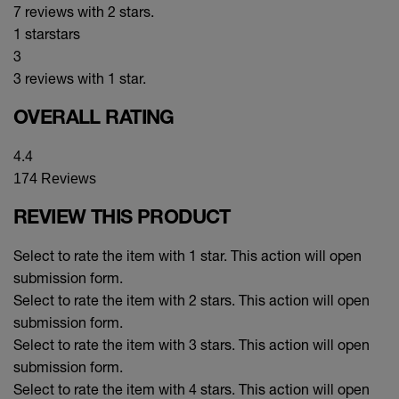
7 reviews with 2 stars.
1 star
stars
3
3 reviews with 1 star.
OVERALL RATING
4.4
174 Reviews
REVIEW THIS PRODUCT
Select to rate the item with 1 star. This action will open
submission form.
Select to rate the item with 2 stars. This action will open
submission form.
Select to rate the item with 3 stars. This action will open
submission form.
Select to rate the item with 4 stars. This action will open