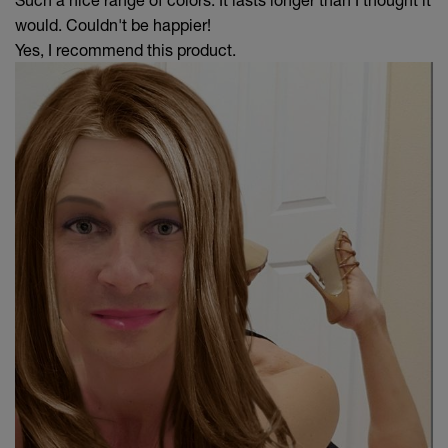
would. Couldn't be happier!
Yes, I recommend this product.