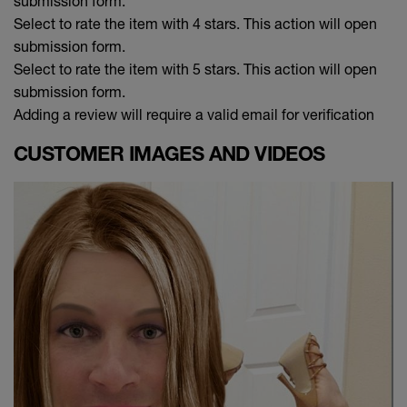
submission form.
Select to rate the item with 4 stars. This action will open
submission form.
Select to rate the item with 5 stars. This action will open
submission form.
Adding a review will require a valid email for verification
CUSTOMER IMAGES AND VIDEOS