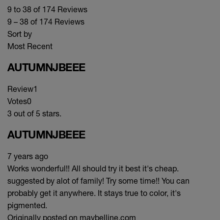
9 to 38 of 174 Reviews
9 – 38 of 174 Reviews
Sort by
Most Recent
AUTUMNJBEEE
Review
1
Votes
0
3 out of 5 stars.
AUTUMNJBEEE
7 years ago
Works wonderful!! All should try it best it's cheap.
suggested by alot of family! Try some time!! You can
probably get it anywhere. It stays true to color, it's
pigmented.
Originally posted on maybelline.com