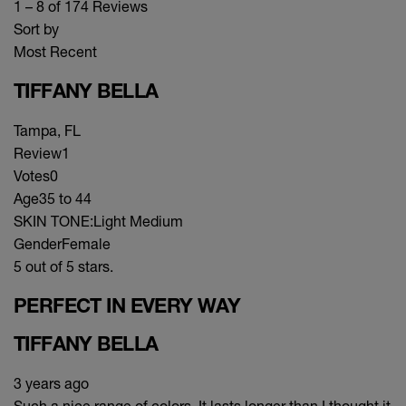
1 – 8 of 174 Reviews
Sort by
Most Recent
TIFFANY BELLA
Tampa, FL
Review
1
Votes
0
Age
35 to 44
SKIN TONE:
Light Medium
Gender
Female
5 out of 5 stars.
PERFECT IN EVERY WAY
TIFFANY BELLA
3 years ago
Such a nice range of colors. It lasts longer than I thought it