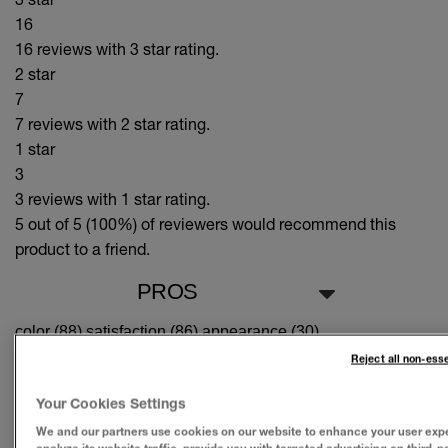
16
16 reviews with 3 star rating.
2 star
7
7 reviews with 2 star rating.
1 star
3
3 reviews with 1 star rating.
5 out of 5 (100%)
of reviewers would recommend this
product to a friend.
PROS
color (88),
satisfaction (86),
appearance (30)
Reject all non-ess
CONS
Your Cookies Settings
Suitable Cons could not be generated at this time.
We and our partners use cookies on our website to enhance your user exp
SEE ALL REVIEWS