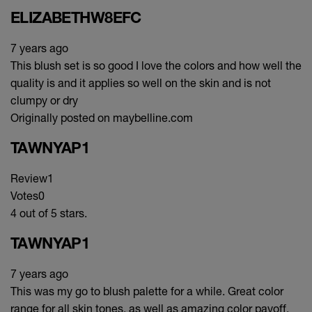
ELIZABETHW8EFC
7 years ago
This blush set is so good I love the colors and how well the
quality is and it applies so well on the skin and is not
clumpy or dry
Originally posted on maybelline.com
TAWNYAP1
Review
1
Votes
0
4 out of 5 stars.
TAWNYAP1
7 years ago
This was my go to blush palette for a while. Great color
range for all skin tones, as well as amazing color payoff.