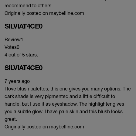
recommend to others
Originally posted on maybelline.com
SILVIAT4CE0
Review
1
Votes
0
4 out of 5 stars.
SILVIAT4CE0
7 years ago
I love blush palettes, this one gives you many options. The
dark shade is very pigmented and a little difficult to
handle, but I use it as eyeshadow. The highlighter gives
you a subtle glow. I have pale skin and this blush looks
great.
Originally posted on maybelline.com