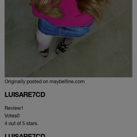
Originally posted on maybelline.com
LUISARE7CD
Review
1
Votes
0
4 out of 5 stars.
LUISARE7CD