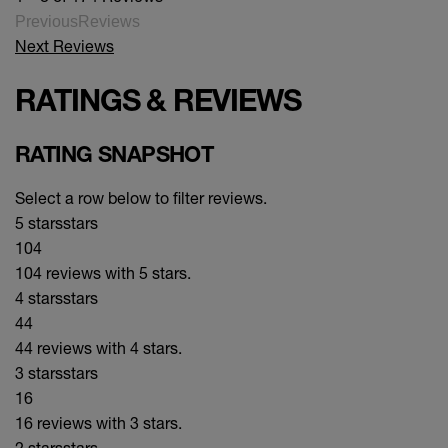
PreviousReviews
Next Reviews
RATINGS & REVIEWS
RATING SNAPSHOT
Select a row below to filter reviews.
5 stars
stars
104
104 reviews with 5 stars.
4 stars
stars
44
44 reviews with 4 stars.
3 stars
stars
16
16 reviews with 3 stars.
2 stars
stars