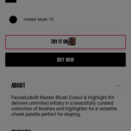
master blush 10
TRY IT ON
BUY NOW
ABOUT
Facestudio® Master Blush Colour & Highlight Kit
delivers unlimited artistry in a beautifully curated
collection of blushes and highlighter for a versatile
cheek palette perfect for draping.