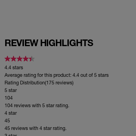
REVIEW HIGHLIGHTS
4.4 stars
Average rating for this product: 4.4 out of 5 stars
Rating Distribution
(175 reviews)
5 star
104
104 reviews with 5 star rating.
4 star
45
45 reviews with 4 star rating.
3 star