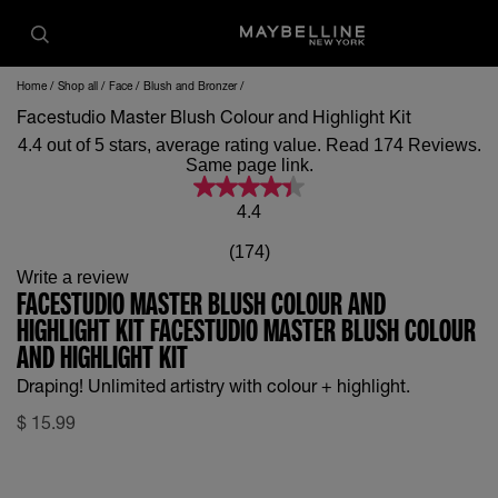
Home
Shop all
Face
Blush and Bronzer
Facestudio Master Blush Colour and Highlight Kit
4.4 out of 5 stars, average rating value. Read 174 Reviews.
Same page link.
4.4
(174)
Write a review
FACESTUDIO MASTER BLUSH COLOUR AND
HIGHLIGHT KIT FACESTUDIO MASTER BLUSH COLOUR
AND HIGHLIGHT KIT
Draping! Unlimited artistry with colour + highlight.
$
15.99