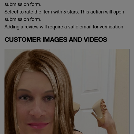
submission form.
Select to rate the item with 5 stars. This action will open
submission form.
Adding a review will require a valid email for verification
CUSTOMER IMAGES AND VIDEOS