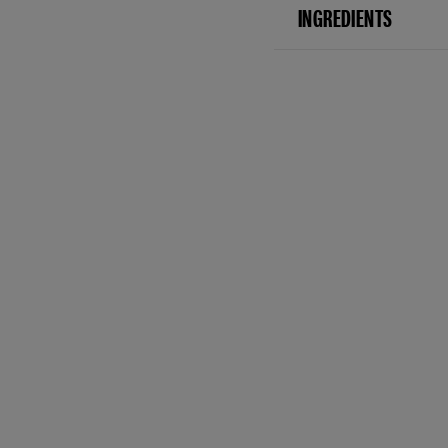
INGREDIENTS