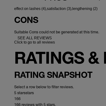
effect on lashes (4),
satisfaction (3),
lengthening (2)
CONS
Suitable Cons could not be generated at this time.
SEE ALL REVIEWS
Click to go to all reviews
RATINGS &
RATING SNAPSHOT
Select a row below to filter reviews.
5 stars
stars
166
166 reviews with 5 stars.