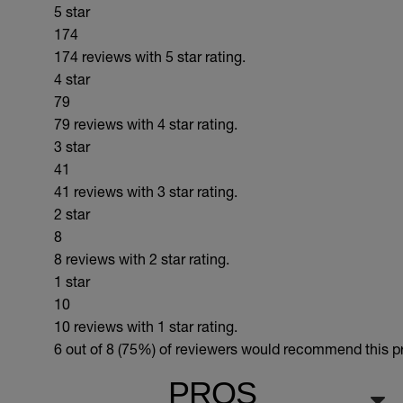
5 star
174
174 reviews with 5 star rating.
4 star
79
79 reviews with 4 star rating.
3 star
41
41 reviews with 3 star rating.
2 star
8
8 reviews with 2 star rating.
1 star
10
10 reviews with 1 star rating.
6 out of 8 (75%)
of reviewers would recommend this pro
PROS