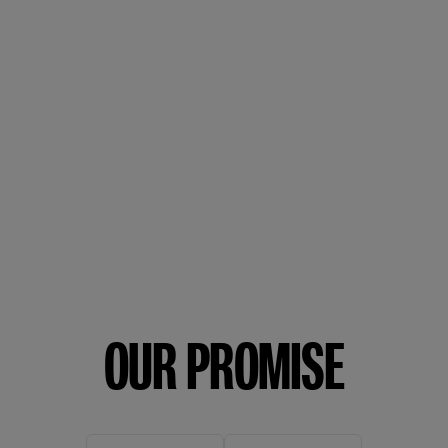
OUR PROMISE