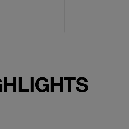
GHLIGHTS