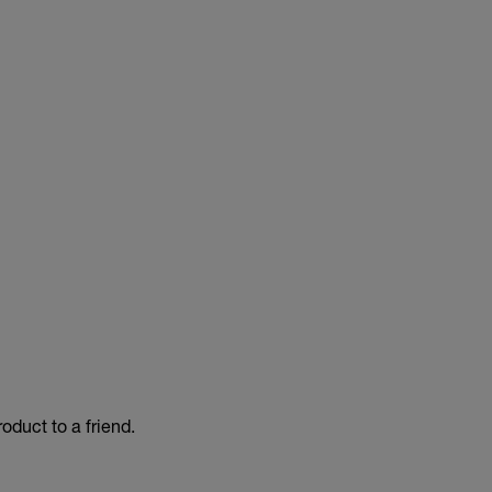
duct to a friend.