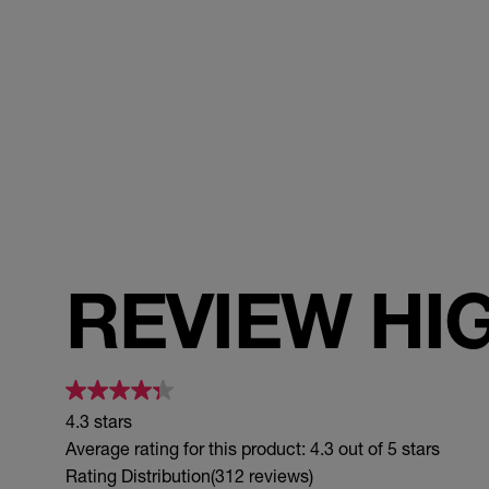
REVIEW HI
4.3 stars
Average rating for this product: 4.3 out of 5 stars
Rating Distribution
(312 reviews)