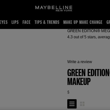
EYES
LIPS
FACE
TIPS & TRENDS
MAKE UP MAKE CHANGE
G
GREEN EDITION® ME
Write a review
GREEN EDITIO
MAKEUP
$