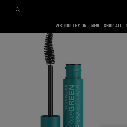
VIRTUAL TRY ON
NEW
SHOP ALL
Home
Shop all
Eyes
Mascara