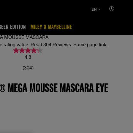
EN
REEN EDITION
MILEY X MAYBELLINE
GA MOUSSE MASCARA
4.3 out of 5 stars, average rating value. Read 304 Reviews. Same page link.
4.3
(304)
N® MEGA MOUSSE MASCARA EYE