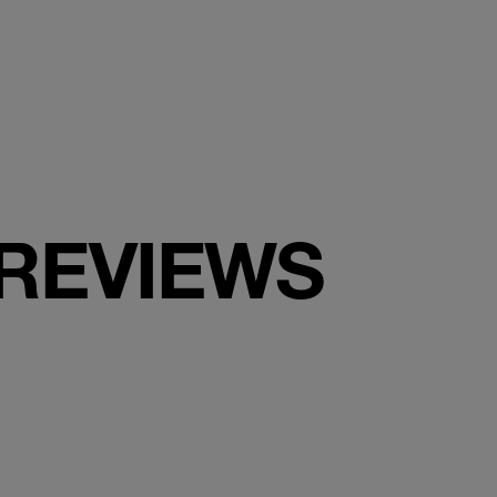
 REVIEWS