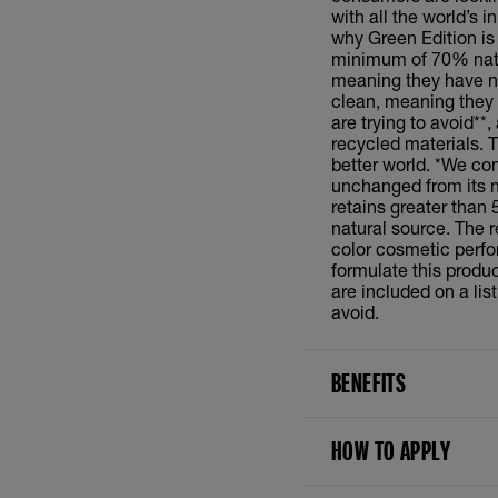
with all the world’s 
why Green Edition is b
minimum of 70% natur
meaning they have no
clean, meaning they 
are trying to avoid**
recycled materials. 
better world. *We cons
unchanged from its na
retains greater than 
natural source. The r
color cosmetic perf
formulate this produc
are included on a li
avoid.
BENEFITS
HOW TO APPLY