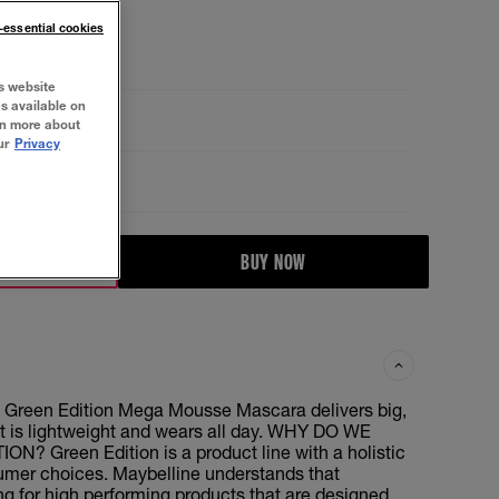
n-essential cookies
s website
es available on
rn more about
ur
Privacy
BUY NOW
 Green Edition Mega Mousse Mascara delivers big,
t is lightweight and wears all day. WHY DO WE
N? Green Edition is a product line with a holistic
umer choices. Maybelline understands that
g for high performing products that are designed