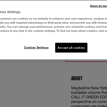
Reject all no
kies Settings
partners use cookies on our website to enhance your user experience, analyze it
vide you with targeted advertising on third-party sites, and provide you with featur
orks. You can manage your preferences, activate non-essential cookies, and lea
cookies at any time in the cookies settings. To find out more about cookies, visit o
Cookies Settings
Accept all cookies
TRY IT ON
ABOUT
Maybelline New York
buildable volume tha
CALL IT GREEN EDITIO
perspective on cons
consumers are lookin