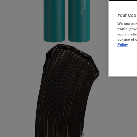
Your Coo
We and our 
traffic, pro
social netw
our use of 
Policy