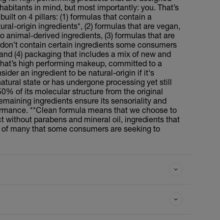
inhabitants in mind, but most importantly: you. That’s
uilt on 4 pillars: (1) formulas that contain a
al-origin ingredients*, (2) formulas that are vegan,
 animal-derived ingredients, (3) formulas that are
don’t contain certain ingredients some consumers
, and (4) packaging that includes a mix of new and
That’s high performing makeup, committed to a
ider an ingredient to be natural-origin if it‘s
tural state or has undergone processing yet still
50% of its molecular structure from the original
emaining ingredients ensure its sensoriality and
ormance. **Clean formula means that we choose to
t without parabens and mineral oil, ingredients that
st of many that some consumers are seeking to